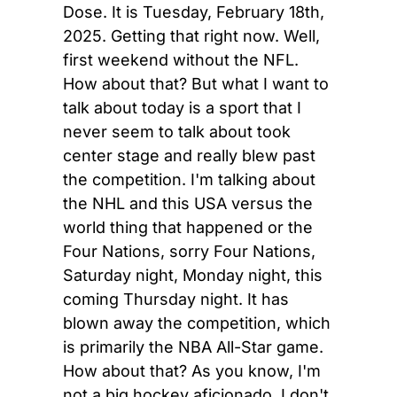
Dose. It is Tuesday, February 18th, 
2025. Getting that right now. Well, 
first weekend without the NFL. 
How about that? But what I want to 
talk about today is a sport that I 
never seem to talk about took 
center stage and really blew past 
the competition. I'm talking about 
the NHL and this USA versus the 
world thing that happened or the 
Four Nations, sorry Four Nations, 
Saturday night, Monday night, this 
coming Thursday night. It has 
blown away the competition, which 
is primarily the NBA All-Star game. 
How about that? As you know, I'm 
not a big hockey aficionado. I don't 