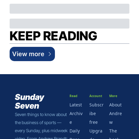
KEEP READING
View more
Sunday 
Read
Account
More
Seven
Latest
Subscr
About 
Archiv
ibe 
Andre
Seven things to know about 
e
free
w
the business of sports — 
every Sunday, plus midweek 
Daily 
Upgra
The 
video. From Andrew Brandt: 