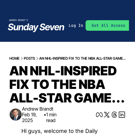
Log In
Get All Access
HOME
POSTS
AN NHL-INSPIRED FIX TO THE NBA ALL-STAR GAME...
AN NHL-INSPIRED 
FIX TO THE NBA 
ALL-STAR GAME...
Andrew Brandt
Feb 19, 
•
1 min 
2025
read
Hi guys, welcome to the Daily 