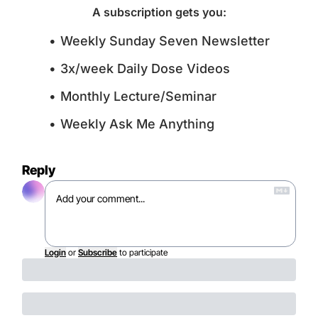
A subscription gets you
:
Weekly Sunday Seven Newsletter
3x/week Daily Dose Videos
Monthly Lecture/Seminar
Weekly Ask Me Anything
Reply
Login
or
Subscribe
to participate