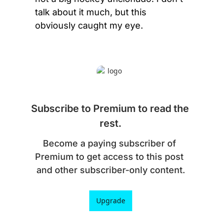
talk about it much, but this 
obviously caught my eye.
Subscribe to Premium to read the 
rest.
Become a paying subscriber of 
Premium to get access to this post 
and other subscriber-only content.
Upgrade