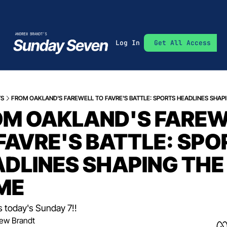
Log In
Get All Access
TS
FROM OAKLAND'S FAREWELL TO FAVRE'S BATTLE: SPORTS HEADLINES SHAP
M OAKLAND'S FAREW
FAVRE'S BATTLE: SPO
DLINES SHAPING THE 
ME
s today's Sunday 7!!
ew Brandt