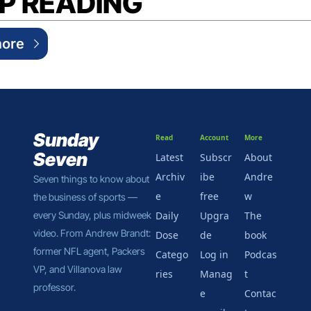
P READING
ore
Sunday 
Read
Account
More
Seven
Latest
Subscr
About 
Archiv
ibe 
Andre
Seven things to know about 
e
free
w
the business of sports — 
every Sunday, plus midweek 
Daily 
Upgra
The 
video. From Andrew Brandt: 
Dose
de
book
former NFL agent, Packers 
Catego
Log in
Podcas
VP, and Villanova law 
ries
Manag
t
professor.
e 
Contac