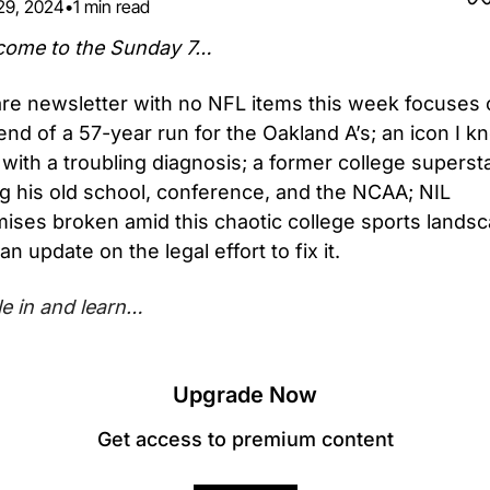
29, 2024
•
1 min read
come to the Sunday 7…
are newsletter with no NFL items this week focuses 
end of a 57-year run for the Oakland A’s; an icon I kn
 with a troubling diagnosis; a former college supersta
g his old school, conference, and the NCAA; NIL 
ises broken amid this chaotic college sports landsca
an update on the legal effort to fix it.
le in and learn…
Upgrade Now
Get access to premium content