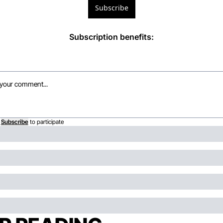
Subscribe
Subscription benefits
:
Subscribe
to participate