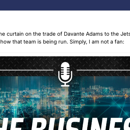
he curtain on the trade of Davante Adams to the Jets,
how that team is being run. Simply, I am not a fan: 