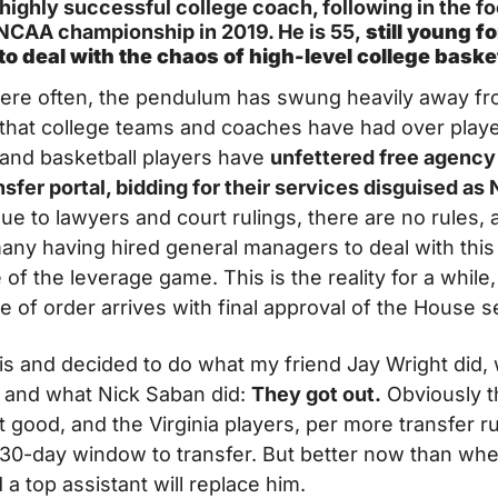
ighly successful college coach, following in the foo
 NCAA championship in 2019. He is 55,
 still young f
 to deal with the chaos of high-level college baske
here often, the pendulum has swung heavily away fr
 that college teams and coaches have had over playe
 and basketball players have 
unfettered free agency 
sfer portal, bidding for their services disguised as N
ue to lawyers and court rulings, there are no rules, a
ny having hired general managers to deal with this
of the leverage game. This is the reality for a while, a
of order arrives with final approval of the House s
is and decided to do what my friend Jay Wright did, 
 and what Nick Saban did: 
They got out.
 Obviously th
good, and the Virginia players, per more transfer ru
 30-day window to transfer. But better now than whe
 a top assistant will replace him.