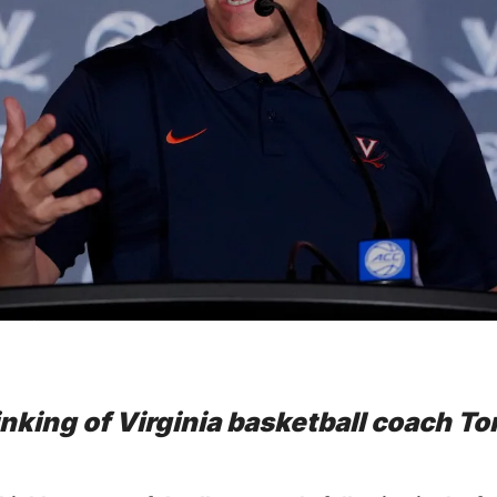
inking of Virginia basketball coach To