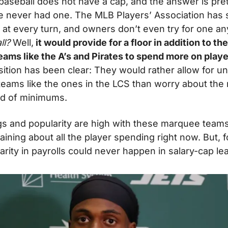
aseball does not have a cap, and the answer is prett
 never had one. The MLB Players’ Association has s
p at every turn, and owners don’t even try for one a
l? 
Well,
 it would provide for a floor in addition to the
ams like the A’s and Pirates to spend more on playe
ition has been clear: They would rather allow for un
eams like the ones in the LCS than worry about the
nd of minimums.
gs and popularity are high with these marquee teams st
ining about all the player spending right now. But, fo
arity in payrolls could never happen in salary-cap le