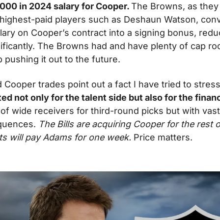
000 in 2024 salary for Cooper. 
The Browns, as they 
r highest-paid players such as Deshaun Watson, conve
ary on Cooper’s contract into a signing bonus, reduc
ificantly. The Browns had and have plenty of cap roo
 pushing it out to the future.
Cooper trades point out a fact I have tried to stress
d not only for the talent side but also for the financi
of wide receivers for third-round picks but with vastl
quences. 
The Bills are acquiring Cooper for the rest o
ets will pay Adams for one week.
 Price matters.