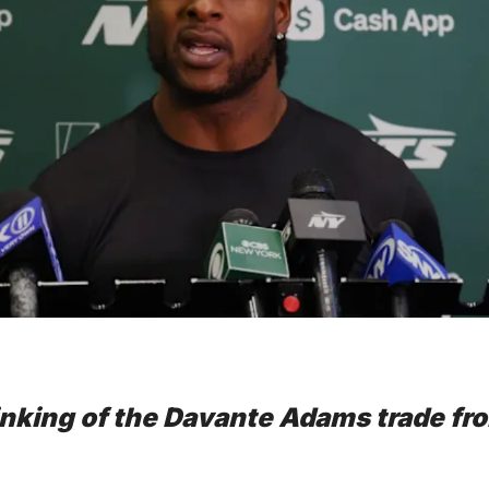
nking of the Davante Adams trade fro