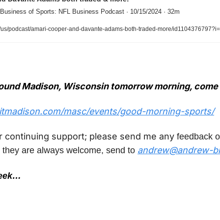
 Business of Sports: NFL Business Podcast · 10/15/2024 · 32m
/us/podcast/amari-cooper-and-davante-adams-both-traded-more/id1104376797?
around Madison, Wisconsin tomorrow morning, come 
sitmadison.com/masc/events/good-morning-sports/
r continuing support; please send me any
 feedback o
andrew@andrew-br
 they are always welcome, send to 
week…