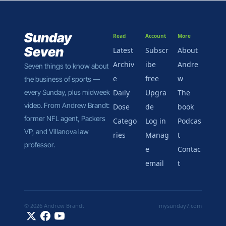
Sunday 
Read
Account
More
Seven
Latest
Subscr
About 
Archiv
ibe 
Andre
Seven things to know about 
e
free
w
the business of sports — 
every Sunday, plus midweek 
Daily 
Upgra
The 
video. From Andrew Brandt: 
Dose
de
book
former NFL agent, Packers 
Catego
Log in
Podcas
VP, and Villanova law 
ries
Manag
t
professor.
e 
Contac
email
t
© 2026 Andrew Brandt
mysunday7.com