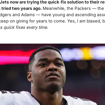
 Jets now are trying the quick
-
fix solution to their r
 tried two years ago. 
Meanwhile, the Packers — the 
dgers and Adams — have young and ascending asset
 keep on giving for years to come. Yes, I am biased, b
s quick fixes every time.