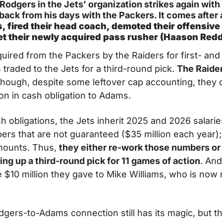
odgers in the Jets’ organization strikes again with t
 back from his days with the Packers. It comes after
, fired their head coach, demoted their offensive 
 get their newly acquired pass rusher (Haason Red
ired from the Packers by the Raiders for first- an
 traded to the Jets for a third-round pick. 
The Raider
though, despite some leftover cap accounting, they d
ion in cash obligation to Adams.
h obligations, the Jets inherit 2025 and 2026 salaries
rs that are not guaranteed ($35 million each year); 
mounts. Thus, 
they either re-work those numbers or p
ing up a third-round pick for 11 games of action
. And
e $10 million they gave to Mike Williams, who is now 
gers-to-Adams connection still has its magic, but th