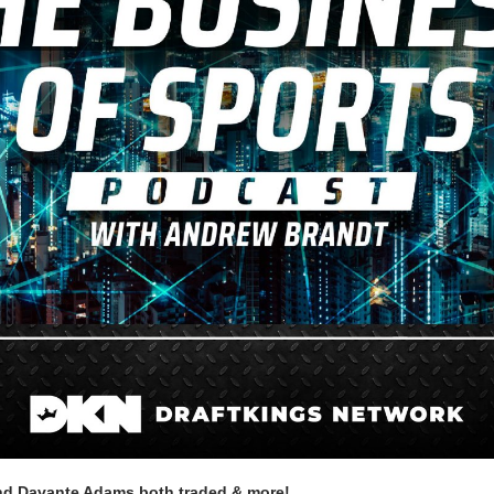
nd Davante Adams both traded & more!