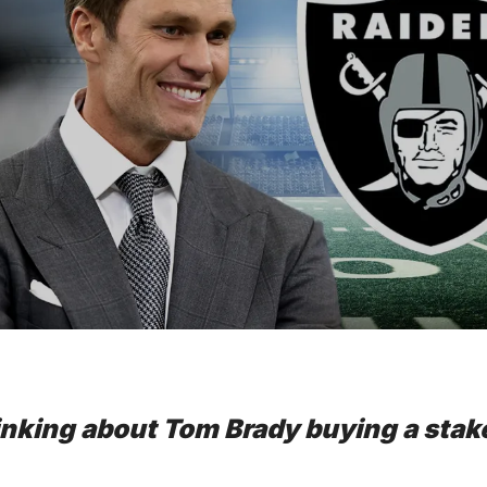
inking about Tom Brady buying a stake 