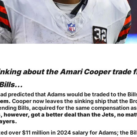
inking about the Amari Cooper trade f
Bills…
ad predicted that Adams would be traded to the Bills
hem.
 Cooper now leaves the sinking ship that the 
ending Bills, acquired for the same compensation as
s, however, got a better deal than the Jets, no mat
ayers.
ed over $11 million in 2024 salary for Adams; the Bill