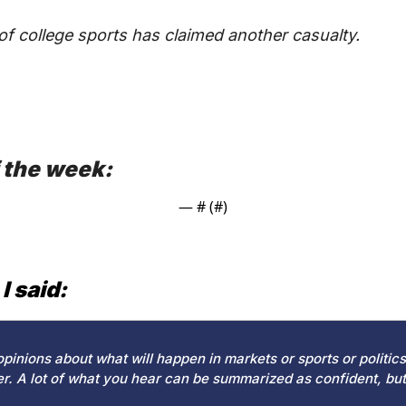
f college sports has claimed another casualty.
 the week:
— #
 (#
)
I said:
pinions about what will happen in markets or sports or politics h
r. A lot of what you hear can be summarized as confident, but