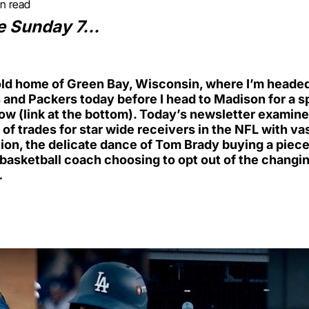
in read
e Sunday 7…
ld home of Green Bay, Wisconsin, where I’m headed 
and Packers today before I head to Madison for a s
 (link at the bottom). Today’s newsletter examine
 of trades for star wide receivers in the NFL with vas
on, the delicate dance of Tom Brady buying a piece 
basketball coach choosing to opt out of the changi
…