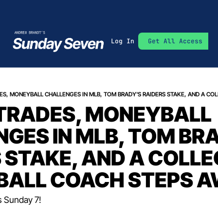
Log In
Get All Access
TRADES, MONEYBALL 
GES IN MLB, TOM BRA
 STAKE, AND A COLLEG
BALL COACH STEPS 
s Sunday 7!