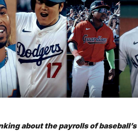
nking about the payrolls of baseball’s f