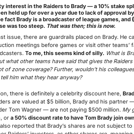
ity interest in the Raiders to Brady — a 10% stake sp
en held up for over a year due to lack of approval by
he fact Brady is a broadcaster of league games, and 
ase was too steep.
 That was then; this is now.
st issue, there are guardrails placed on Brady. He ca
tion meetings before games or visit other teams’ faci
dcasters. 
To me, this seems kind of silly.
 What is Bra
ut what other teams have said that gives the Raiders
ot of zone coverage? Further, wouldn’t his colleagues
tell him what they hear anyway?
ion, there is definitely a celebrity discount here, 
Brad
iders are valued at $5 billion, Brady and his partner 
der Tom Wagner — are not paying $500 million. 
My 
, or 
a 50% discount rate to have Tom Brady join own
s also reported that Brady’s shares are not subject to a 
her Raiders’ investors, as other shares are, meaning