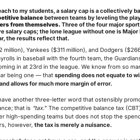
teach to my students, a salary cap is a collectively
etitive balance 
between teams by leveling the playin
ners from themselves. 
Three of the four major spor
 salary caps; the lone league without one is Major 
r, the results reflect that.
 million), Yankees ($311 million), and Dodgers ($266 
yrolls in baseball with the fourth team, the Guardians 
 coming in at 23rd in the league. We know from so m
ear being one — that 
spending does not equate to winn
 and allows for much more margin of error.
have another three-letter word that ostensibly promo
nce; that is
 “tax.
” The competitive balance tax (CBT) 
ter high-spending teams but does not stop the spend
rs, however, 
the tax is merely a nuisance.