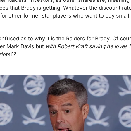
ces that Brady is getting. Whatever the discount rate i
for other former star players who want to buy small 
t confused as to why it is the Raiders for Brady. Of cou
er Mark Davis but 
with Robert Kraft saying he loves h
riots??