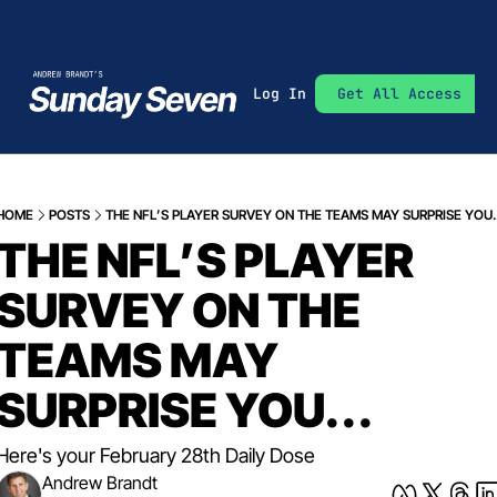
Log In
Get All Access
HOME
POSTS
THE NFL’S PLAYER SURVEY ON THE TEAMS MAY SURPRISE YOU..
THE NFL’S PLAYER 
SURVEY ON THE 
TEAMS MAY 
SURPRISE YOU...
Here's your February 28th Daily Dose
Andrew Brandt