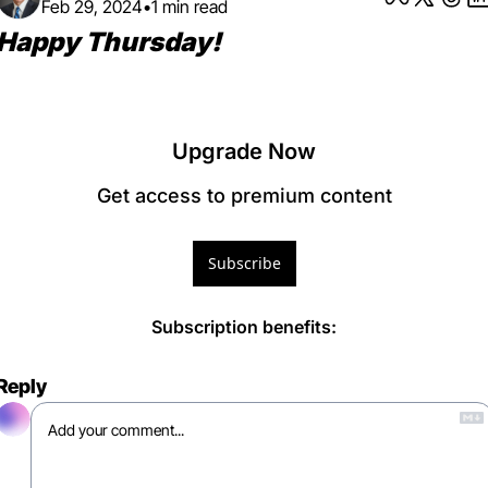
Feb 29, 2024
•
1 min read
Happy Thursday! 
Upgrade Now
Get access to premium content
Subscribe
Subscription benefits
:
Reply