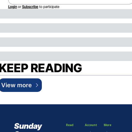
Login
or
Subscribe
to participate
KEEP READING
View more
Sunday 
Read
Account
More