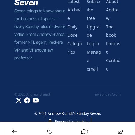
Seven
Latest
Subscr
About 
Archiv
ibe 
Andre
Seven things to know about 
e
free
w
the business of sports — 
every Sunday, plus midweek 
Daily 
Upgra
The 
video. From Andrew Brandt: 
Dose
de
book
former NFL agent, Packers 
Catego
Log in
Podcas
VP, and Villanova law 
ries
Manag
t
professor.
e 
Contac
email
t
© 2026 Andrew Brandt
mysunday7.com
© 2026 Andrew Brandt's Sunday Seven.
Powered by beehiiv
0