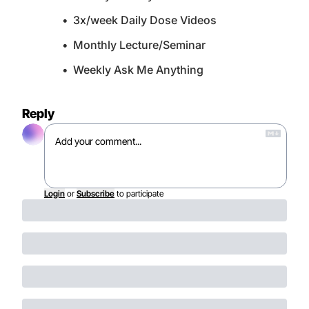
3x/week Daily Dose Videos
Monthly Lecture/Seminar
Weekly Ask Me Anything
Reply
Login
or
Subscribe
to participate