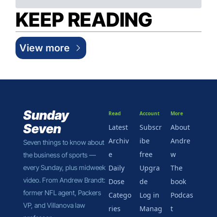
KEEP READING
View more
Sunday 
Read
Account
More
Seven
Latest
Subscr
About 
Archiv
ibe 
Andre
Seven things to know about 
e
free
w
the business of sports — 
every Sunday, plus midweek 
Daily 
Upgra
The 
video. From Andrew Brandt: 
Dose
de
book
former NFL agent, Packers 
Catego
Log in
Podcas
VP, and Villanova law 
ries
Manag
t