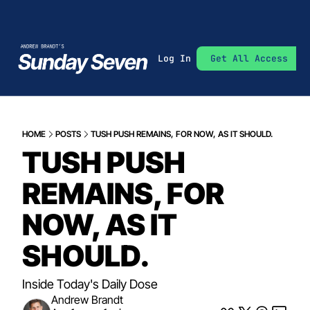
Log In
Get All Access
HOME
POSTS
TUSH PUSH REMAINS, FOR NOW, AS IT SHOULD.
TUSH PUSH 
REMAINS, FOR 
NOW, AS IT 
SHOULD.
Inside Today's Daily Dose
Andrew Brandt