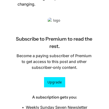
changing.
Subscribe to Premium to read the 
rest.
Become a paying subscriber of Premium 
to get access to this post and other 
subscriber-only content.
Upgrade
A subscription gets you
:
Weekly Sunday Seven Newsletter