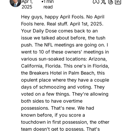
Apr 1, 
•
1 min 
2025
read
Hey guys, happy April Fools. No April 
Fools here. Real stuff. April 1st, 2025. 
Your Daily Dose comes back to an 
issue we talked about before, the tush 
push. The NFL meetings are going on. I 
went to 10 of these owners' meetings in 
various sun-soaked locations: Arizona, 
California, Florida. This one's in Florida, 
the Breakers Hotel in Palm Beach, this 
opulent place where they have a couple 
days of schmoozing and voting. They 
voted on a few things. They're allowing 
both sides to have overtime 
possessions. That's new. We had 
known before, if you score a 
touchdown in first possession, the other 
team doesn't get to possess. That's 