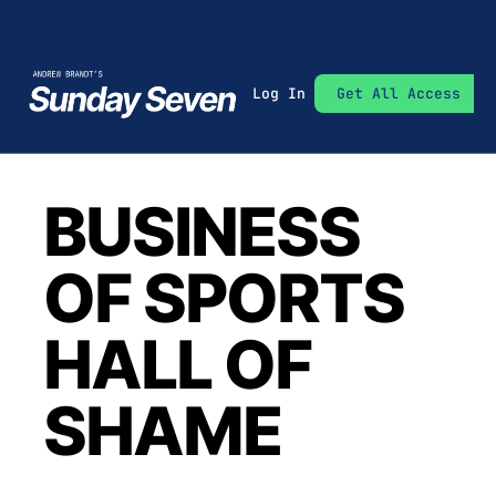
Log In
Get All Access
BUSINESS 
OF SPORTS 
HALL OF 
SHAME