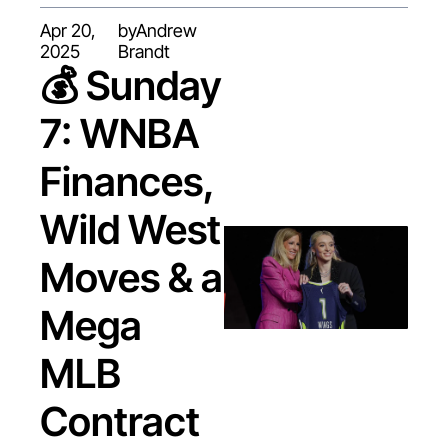
Apr 20, 
by
Andrew 
2025
Brandt
💰 Sunday 
7: WNBA 
Finances, 
Wild West 
Moves & a 
Mega 
MLB 
Contract