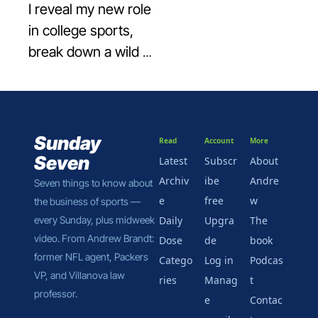
I reveal my new role 
in college sports, 
break down a wild 
baseball bonus deal, 
and spotlight a 
Business of Sports 
Hall of Shamer—
Sunday 
Read
Account
More
team edition.
Seven
Latest
Subscr
About 
Archiv
ibe 
Andre
Seven things to know about 
e
free
w
the business of sports — 
every Sunday, plus midweek 
Daily 
Upgra
The 
video. From Andrew Brandt: 
Dose
de
book
former NFL agent, Packers 
Catego
Log in
Podcas
VP, and Villanova law 
ries
Manag
t
professor.
e 
Contac