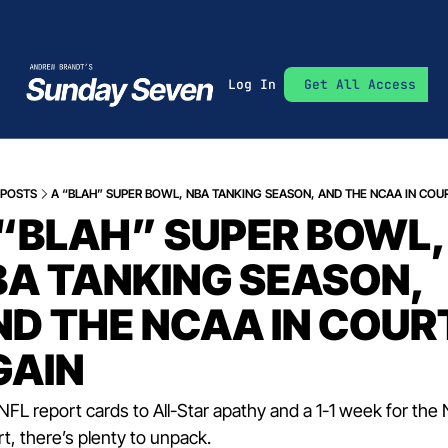
Log In
Get All Access
POSTS
A “BLAH” SUPER BOWL, NBA TANKING SEASON, AND THE NCAA IN COU
“BLAH” SUPER BOWL, 
A TANKING SEASON, 
D THE NCAA IN COURT
GAIN
FL report cards to All-Star apathy and a 1-1 week for the
rt, there’s plenty to unpack.