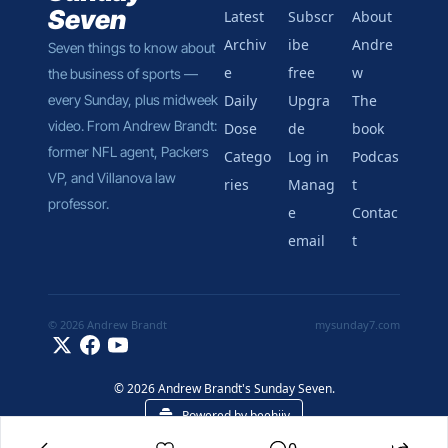
Seven
Latest
Subscr
About 
Archiv
ibe 
Andre
Seven things to know about 
e
free
w
the business of sports — 
every Sunday, plus midweek 
Daily 
Upgra
The 
video. From Andrew Brandt: 
Dose
de
book
former NFL agent, Packers 
Catego
Log in
Podcas
VP, and Villanova law 
ries
Manag
t
professor.
e 
Contac
email
t
© 2026 Andrew Brandt
mysunday7.com
© 2026 Andrew Brandt's Sunday Seven.
Powered by beehiiv