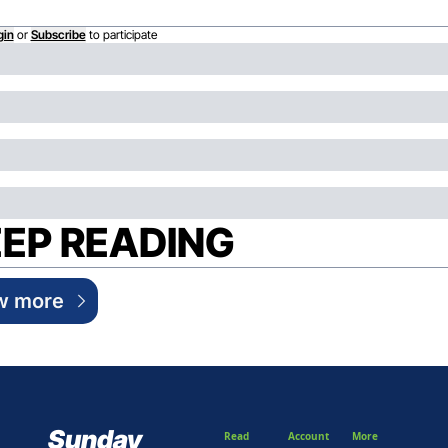
gin
or
Subscribe
to participate
EP READING
w more
Sunday 
Read
Account
More