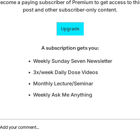
ecome a paying subscriber of Premium to get access to this
post and other subscriber-only content.
Upgrade
A subscription gets you
:
Weekly Sunday Seven Newsletter
3x/week Daily Dose Videos
Monthly Lecture/Seminar
Weekly Ask Me Anything