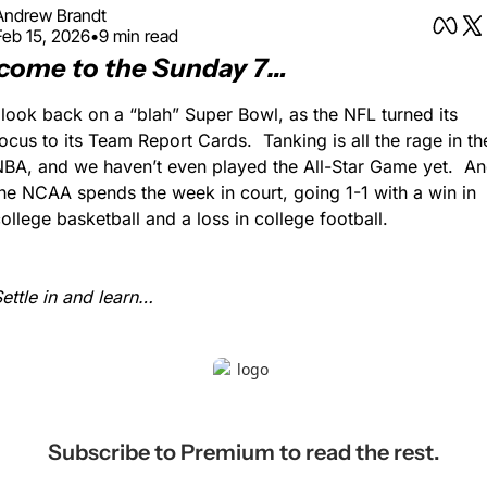
Andrew Brandt
Feb 15, 2026
•
9 min read
come to the Sunday 7…
 look back on a “blah” Super Bowl, as the NFL turned its 
ocus to its Team Report Cards.  Tanking is all the rage in the
BA, and we haven’t even played the All-Star Game yet.  An
he NCAA spends the week in court, going 1-1 with a win in 
ollege basketball and a loss in college football.
ettle in and learn…
Subscribe to Premium to read the rest.