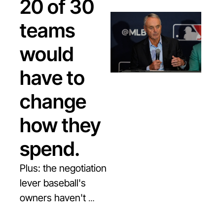
20 of 30 
teams 
would 
have to 
change 
how they 
spend.
Plus: the negotiation 
lever baseball's 
owners haven't 
shown yet, and why 