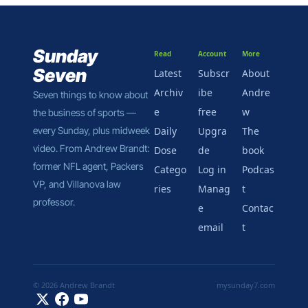
it might be how this 
deal gets done.
Sunday 
Read
Account
More
Seven
Latest
Subscr
About 
Archiv
ibe 
Andre
Seven things to know about 
e
free
w
the business of sports — 
every Sunday, plus midweek 
Daily 
Upgra
The 
video. From Andrew Brandt: 
Dose
de
book
former NFL agent, Packers 
Catego
Log in
Podcas
VP, and Villanova law 
ries
Manag
t
professor.
e 
Contac
email
t
© 2026 Andrew Brandt
mysunday7.com