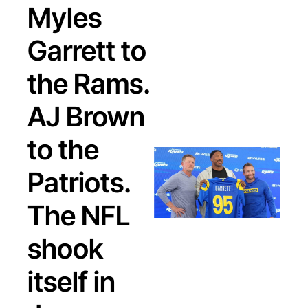
Myles 
Garrett to 
the Rams. 
AJ Brown 
to the 
Patriots. 
The NFL 
shook 
itself in 