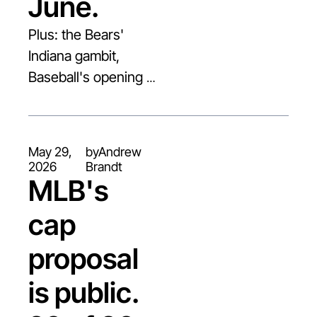
June.
Plus: the Bears' 
Indiana gambit, 
Baseball's opening 
Cap offer, and Steph 
Curry goes to China.
May 29, 
by
Andrew 
2026
Brandt
MLB's 
cap 
proposal 
is public. 