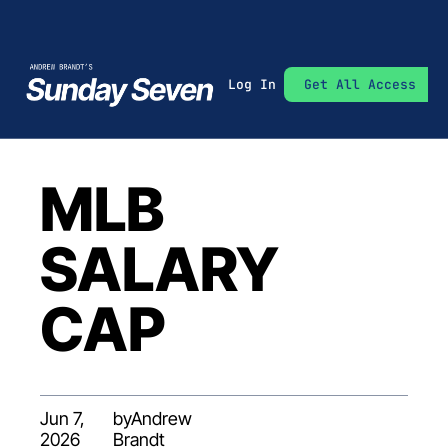
Log In
Get All Access
MLB 
SALARY 
CAP
Jun 7, 
by
Andrew 
2026
Brandt