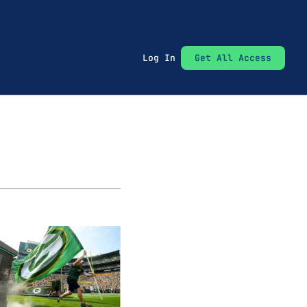
Log In
Get All Access