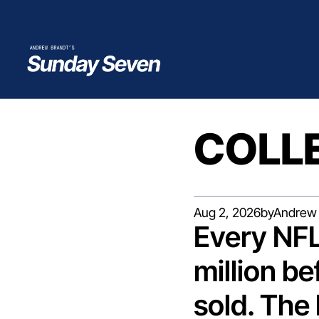
COLL
Aug 2, 2026
by
Andrew 
Every NFL
million bef
sold. The 