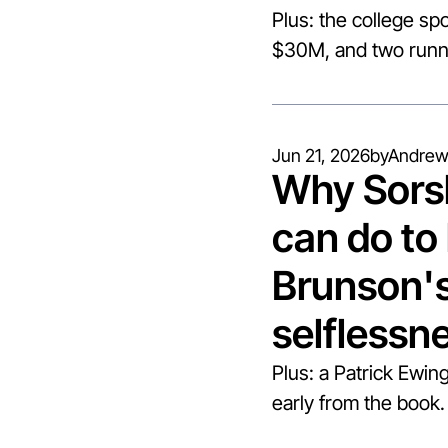
Plus: the college spo
$30M, and two runni
Jun 21, 2026
by
Andrew
Why Sorsb
can do to 
Brunson's 
selflessn
Plus: a Patrick Ewing
early from the book.