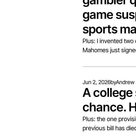
game susp
sports ma
Plus: I invented two
Mahomes just signed 
Jun 2, 2026
by
Andrew 
A college s
chance. 
Plus: the one provis
previous bill has di