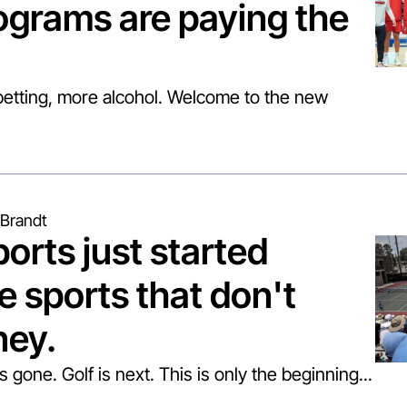
ograms are paying the 
tting, more alcohol. Welcome to the new 
Brandt
orts just started 
e sports that don't 
ey.
gone. Golf is next. This is only the beginning...