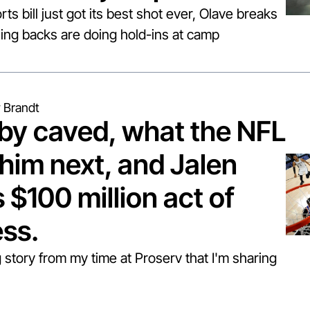
rts bill just got its best shot ever, Olave breaks 
ng backs are doing hold-ins at camp
 Brandt
y caved, what the NFL 
him next, and Jalen 
$100 million act of 
ess.
 story from my time at Proserv that I'm sharing 