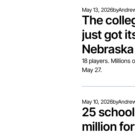
May 13, 2026
by
Andrew
The colleg
just got its
Nebraska 
18 players. Millions 
May 27.
May 10, 2026
by
Andrew
25 school
million for