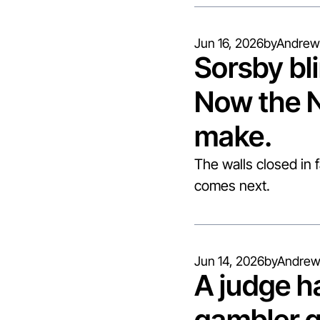
Jun 16, 2026
by
Andrew
Sorsby bli
Now the N
make.
The walls closed in 
comes next.
Jun 14, 2026
by
Andrew
A judge h
gambler q