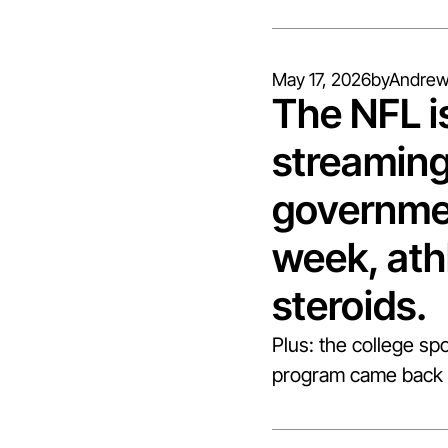
May 17, 2026
by
Andrew
The NFL i
streaming
governmen
week, ath
steroids.
Plus: the college spo
program came back 