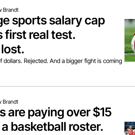
 Brandt
e sports salary cap 
 first real test. 
lost.
of dollars. Rejected. And a bigger fight is coming 
 Brandt
s are paying over $15 
 a basketball roster. 