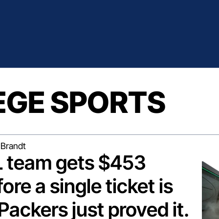
EGE SPORTS
Brandt
 team gets $453 
ore a single ticket is 
Packers just proved it.