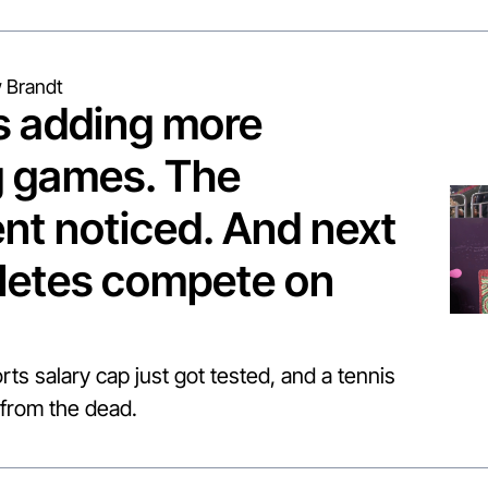
 Brandt
s adding more 
 games. The 
t noticed. And next 
letes compete on 
rts salary cap just got tested, and a tennis 
from the dead.