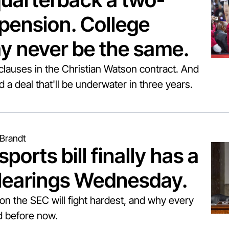
ension. College 
y never be the same.
 clauses in the Christian Watson contract. And 
a deal that'll be underwater in three years.
Brandt
ports bill finally has a 
Hearings Wednesday.
ion the SEC will fight hardest, and why every 
ed before now.