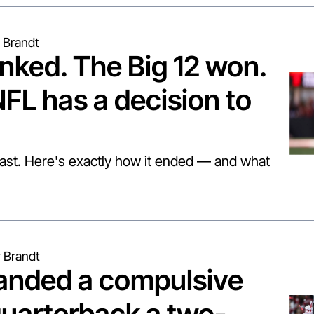
 Brandt
nked. The Big 12 won. 
FL has a decision to 
fast. Here's exactly how it ended — and what 
 Brandt
anded a compulsive 
uarterback a two-