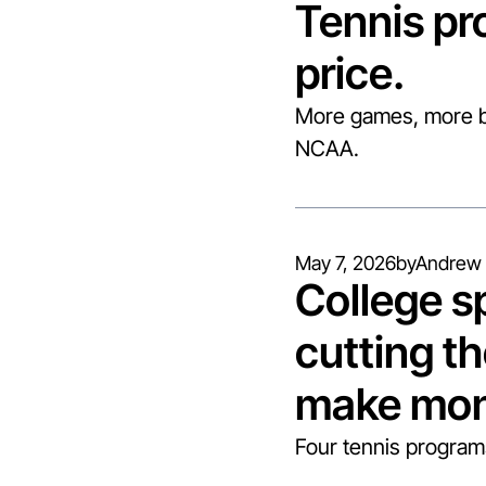
Tennis pr
price.
More games, more be
NCAA.
May 7, 2026
by
Andrew 
College sp
cutting th
make mon
Four tennis programs 