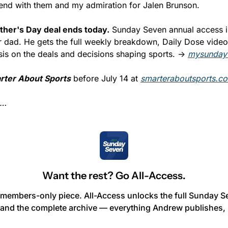
I end with them and my admiration for Jalen Brunson.
ther's Day deal ends today.
 Sunday Seven annual access is
for dad. He gets the full weekly breakdown, Daily Dose vide
sis on the deals and decisions shaping sports. → 
mysunday
rter About Sports
 before July 14 at 
smarteraboutsports.c
n…
Want the rest? Go All-Access.
 members-only piece. All-Access unlocks the full Sunday Se
and the complete archive — everything Andrew publishes, 