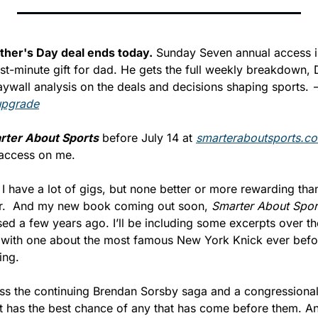
ther's Day deal ends today.
 Sunday Seven annual access i
ast-minute gift for dad. He gets the full weekly breakdown, 
upgrade
rter About Sports
 before July 14 at 
smarteraboutsports.c
access on me.
, I have a lot of gigs, but none better or more rewarding than 
er.  And my new book coming out soon, 
Smarter About Spor
d a few years ago. I’ll be including some excerpts over th
k with one about the most famous New York Knick ever before
ing.
ss the continuing Brendan Sorsby saga and a congressional b
t has the best chance of any that has come before them. And 