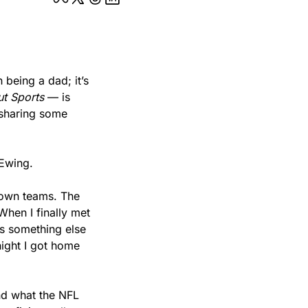
being a dad; it’s 
t Sports
 — is 
sharing some 
 Ewing.
own teams. The 
hen I finally met 
s something else 
ght I got home 
d what the NFL 