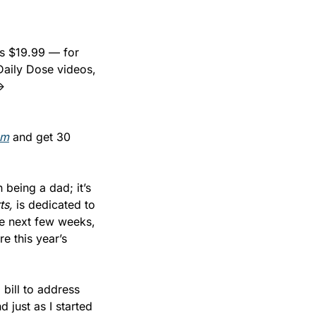
s $19.99 — for 
Daily Dose videos, 
and behind-the-paywall analysis on the deals and decisions shaping sports. → 
om
 and get 30 
being a dad; it’s 
ts,
 is dedicated to 
e next few weeks, 
 this year’s 
ill to address 
just as I started 