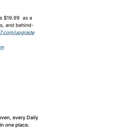
 $19.99  as a 
os, and behind-
7.com/upgrade
om
ven, every Daily 
in one place.