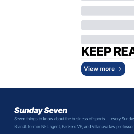
KEEP RE
View more
Sunday Seven
Seven things to know about the business of sports — every Sunda
Brandt: former NFL agent, Packers VP, and Villanova law professor