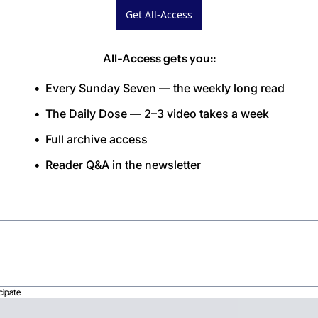
Get All-Access
All-Access gets you:
:
Every Sunday Seven — the weekly long read
The Daily Dose — 2–3 video takes a week
Full archive access
Reader Q&A in the newsletter
cipate