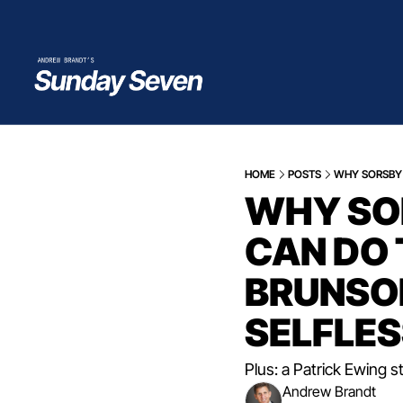
HOME
POSTS
WHY SORSBY 
WHY SOR
CAN DO 
BRUNSON
SELFLES
Plus: a Patrick Ewing s
Andrew Brandt