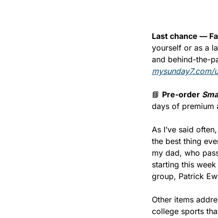
Last chance — Fa
yourself or as a l
mysunday7.com/
📘
Pre-order 
Sma
days of premium 
As I’ve said often
the best thing ev
my dad, who passe
starting this wee
group, Patrick Ew
Other items addre
college sports tha