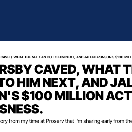
CAVED, WHAT THE NFL CAN DO TO HIM NEXT, AND JALEN BRUNSON'S $100 MILL
SBY CAVED, WHAT TH
TO HIM NEXT, AND JAL
'S $100 MILLION ACT 
SNESS.
tory from my time at Proserv that I'm sharing early from th