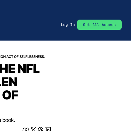
Log In
Get All Access
ION ACT OF SELFLESSNESS.
E NFL 
EN 
OF 
e book.