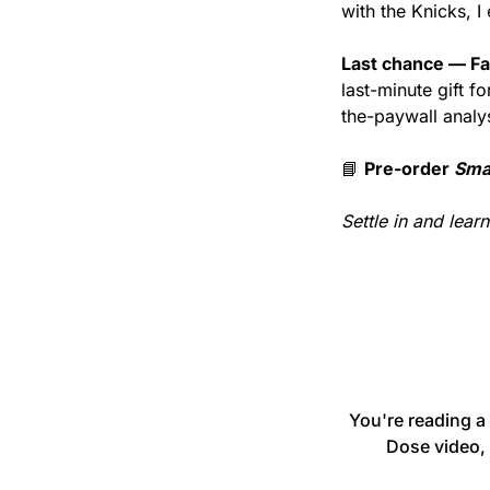
with the Knicks, 
Last chance — Fa
last-minute gift 
the-paywall analy
📘
Pre-order 
Sma
Settle in and lear
You're reading a
Dose video, 