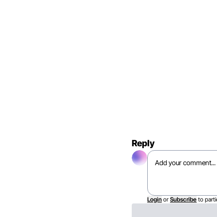
Reply
Login
or
Subscribe
to parti