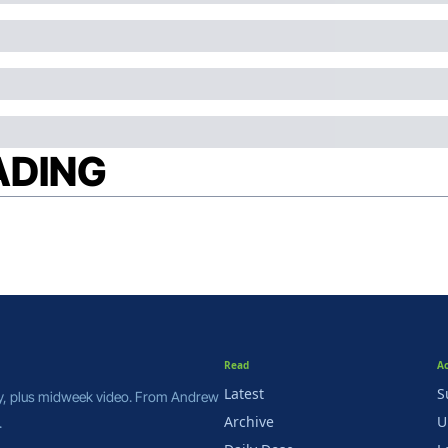
ADING
Read
A
Latest
S
y, plus midweek video. From Andrew 
Archive
U
.