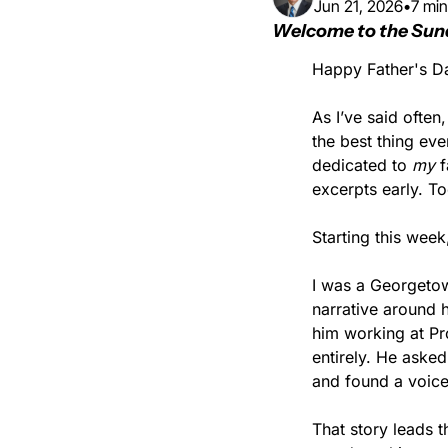
Jun 21, 2026
•
7 min
Welcome to the Sun
Happy Father's D
As I’ve said often
the best thing ev
dedicated to 
my 
f
excerpts early. To
Starting this week
I was a Georgeto
narrative around h
him working at Pro
entirely. He aske
and found a voicema
That story leads 