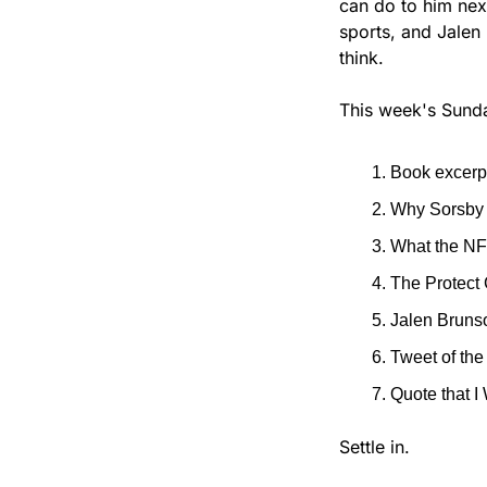
can do to him next,
sports, and Jalen 
think.
This week's Sunda
Book excerpt
Why Sorsby g
What the NF
The Protect 
Jalen Brunso
Tweet of th
Quote that I
Settle in.