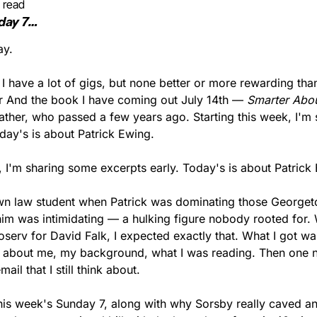
 read
day 7…
ay.
, I have a lot of gigs, but none better or more rewarding than 
er And the book I have coming out July 14th — 
Smarter Abou
ather, who passed a few years ago. Starting this week, I'm 
day's is about Patrick Ewing.
, I'm sharing some excerpts early. Today's is about Patrick
wn law student when Patrick was dominating those Georget
im was intimidating — a hulking figure nobody rooted for. W
serv for David Falk, I expected exactly that. What I got wa
d about me, my background, what I was reading. Then one ni
il that I still think about.
this week's Sunday 7, along with why Sorsby really caved an