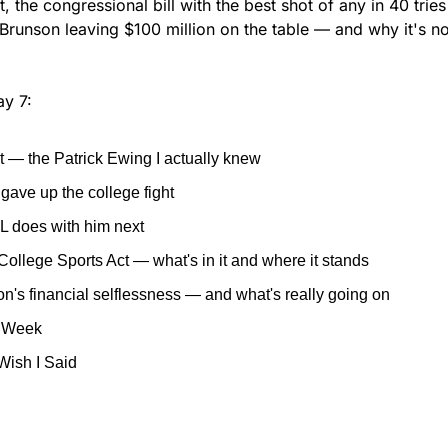
 the congressional bill with the best shot of any in 40 tries 
Brunson leaving $100 million on the table — and why it's no
y 7:
 — the Patrick Ewing I actually knew
ave up the college fight
L does with him next
College Sports Act — what's in it and where it stands
n's financial selflessness — and what's really going on
e Week
 Wish I Said