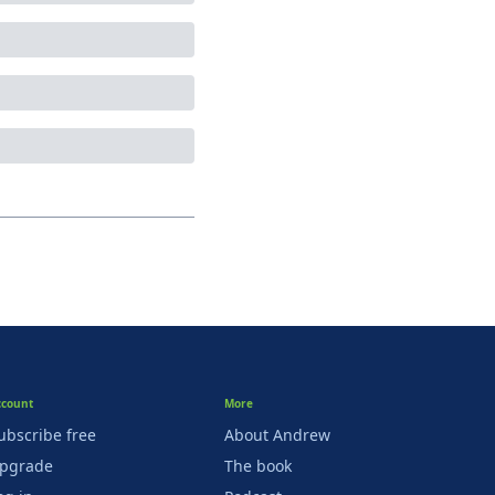
ccount
More
ubscribe free
About Andrew
pgrade
The book