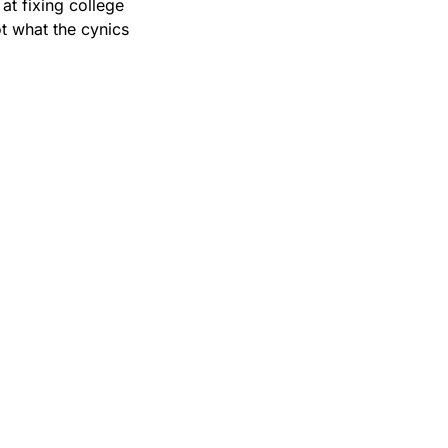
at fixing college 
t what the cynics 