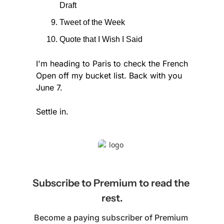
Draft
Tweet of the Week
Quote that I Wish I Said
I'm heading to Paris to check the French 
Open off my bucket list. Back with you 
June 7.
Settle in.
Subscribe to Premium to read the 
rest.
Become a paying subscriber of Premium 