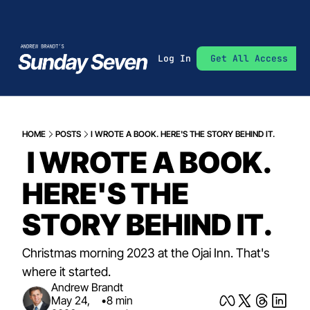
Log In
Get All Access
HOME
POSTS
I WROTE A BOOK. HERE'S THE STORY BEHIND IT.
 I WROTE A BOOK. 
HERE'S THE 
STORY BEHIND IT.
Christmas morning 2023 at the Ojai Inn. That's 
where it started.
Andrew Brandt
May 24, 
•
8 min 