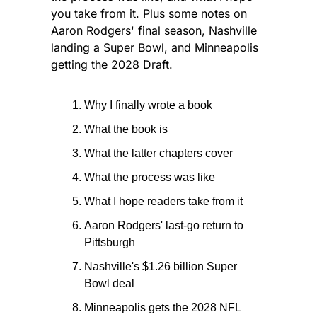
you take from it. Plus some notes on 
Aaron Rodgers' final season, Nashville 
landing a Super Bowl, and Minneapolis 
getting the 2028 Draft.
Why I finally wrote a book
What the book is
What the latter chapters cover
What the process was like
What I hope readers take from it
Aaron Rodgers' last-go return to 
Pittsburgh
Nashville's $1.26 billion Super 
Bowl deal
Minneapolis gets the 2028 NFL 