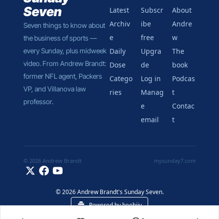
Seven
Latest
Subscr
About 
Archiv
ibe 
Andre
Seven things to know about 
e
free
w
the business of sports — 
every Sunday, plus midweek 
Daily 
Upgra
The 
video. From Andrew Brandt: 
Dose
de
book
former NFL agent, Packers 
Catego
Log in
Podcas
VP, and Villanova law 
ries
Manag
t
professor.
e 
Contac
email
t
© 2026 Andrew Brandt
mysunday7.com
© 2026 Andrew Brandt's Sunday Seven.
Powered by beehiiv