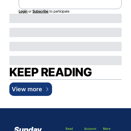
Login
or
Subscribe
to participate
KEEP READING
View more
Sunday 
Read
Account
More