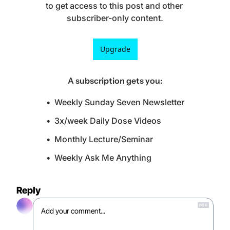
to get access to this post and other 
subscriber-only content.
Upgrade
A subscription gets you
:
Weekly Sunday Seven Newsletter
3x/week Daily Dose Videos
Monthly Lecture/Seminar
Weekly Ask Me Anything
Reply