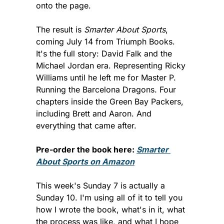
onto the page.
The result is 
Smarter About Sports
, 
coming July 14 from Triumph Books. 
It's the full story: David Falk and the 
Michael Jordan era. Representing Ricky 
Williams until he left me for Master P. 
Running the Barcelona Dragons. Four 
chapters inside the Green Bay Packers, 
including Brett and Aaron. And 
everything that came after.
Pre-order the book here: 
Smarter 
About Sports on Amazon
This week's Sunday 7 is actually a 
Sunday 10. I'm using all of it to tell you 
how I wrote the book, what's in it, what 
the process was like, and what I hope 