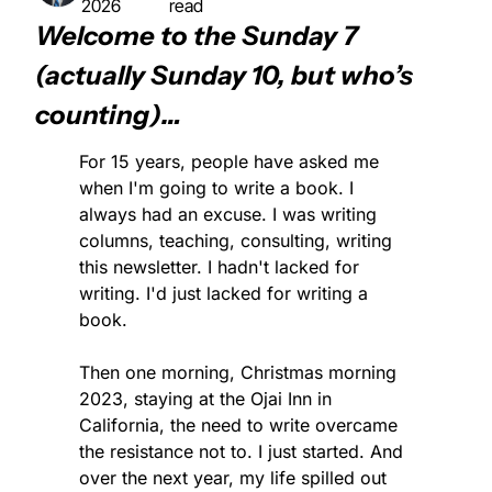
2026
read
Welcome to the Sunday 7 
(actually Sunday 10, but who’s 
counting)…
For 15 years, people have asked me 
when I'm going to write a book. I 
always had an excuse. I was writing 
columns, teaching, consulting, writing 
this newsletter. I hadn't lacked for 
writing. I'd just lacked for writing a 
book.
Then one morning, Christmas morning 
2023, staying at the Ojai Inn in 
California, the need to write overcame 
the resistance not to. I just started. And 
over the next year, my life spilled out 