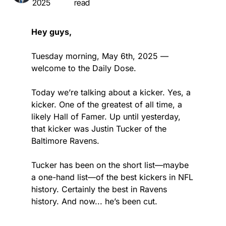
2025
read
Hey guys,
Tuesday morning, May 6th, 2025 — 
welcome to the Daily Dose.
Today we’re talking about a kicker. Yes, a 
kicker. One of the greatest of all time, a 
likely Hall of Famer. Up until yesterday, 
that kicker was Justin Tucker of the 
Baltimore Ravens.
Tucker has been on the short list—maybe 
a one-hand list—of the best kickers in NFL 
history. Certainly the best in Ravens 
history. And now... he’s been cut.