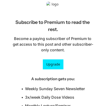
Subscribe to Premium to read the 
rest.
Become a paying subscriber of Premium to 
get access to this post and other subscriber-
only content.
Upgrade
A subscription gets you
:
Weekly Sunday Seven Newsletter
3x/week Daily Dose Videos
Monthly Lecture/Seminar