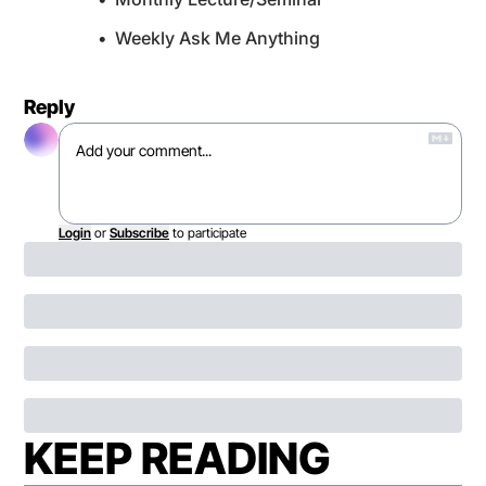
Weekly Ask Me Anything
Reply
Login
or
Subscribe
to participate
KEEP READING