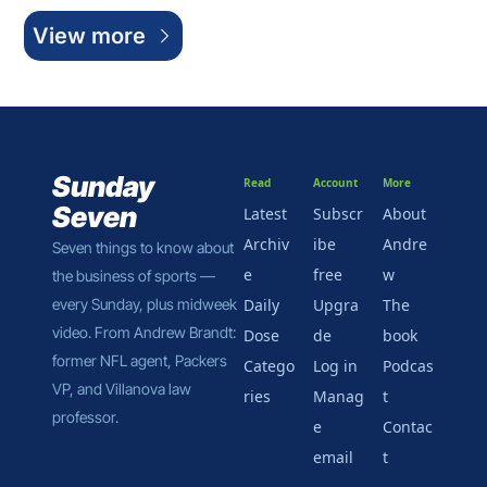
View more
Sunday 
Read
Account
More
Seven
Latest
Subscr
About 
Archiv
ibe 
Andre
Seven things to know about 
e
free
w
the business of sports — 
every Sunday, plus midweek 
Daily 
Upgra
The 
video. From Andrew Brandt: 
Dose
de
book
former NFL agent, Packers 
Catego
Log in
Podcas
VP, and Villanova law 
ries
Manag
t
professor.
e 
Contac
email
t