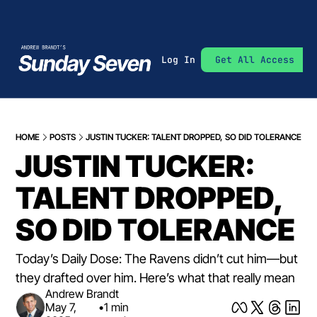
Log In
Get All Access
HOME
POSTS
JUSTIN TUCKER: TALENT DROPPED, SO DID TOLERANCE
JUSTIN TUCKER: 
TALENT DROPPED, 
SO DID TOLERANCE
Today’s Daily Dose: The Ravens didn’t cut him—but 
they drafted over him. Here’s what that really mean
Andrew Brandt
May 7, 
•
1 min 