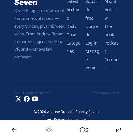
Seven
Latest
Subscr
About 
Archiv
ibe 
Andre
Seven things to know about 
e
free
w
the business of sports — 
every Sunday, plus midweek 
Daily 
Upgra
The 
video. From Andrew Brandt: 
Dose
de
book
former NFL agent, Packers 
Catego
Log in
Podcas
VP, and Villanova law 
ries
Manag
t
professor.
e 
Contac
email
t
© 2026 Andrew Brandt
mysunday7.com
© 2026 Andrew Brandt's Sunday Seven.
Powered by beehiiv
0