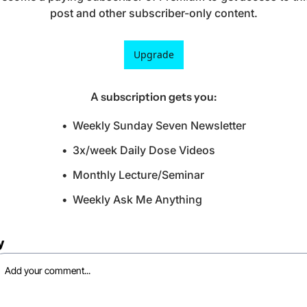
post and other subscriber-only content.
Upgrade
A subscription gets you
:
Weekly Sunday Seven Newsletter
3x/week Daily Dose Videos
Monthly Lecture/Seminar
Weekly Ask Me Anything
y