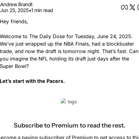
Andrew Brandt
Jun 25, 2025
•
1 min read
Hey friends,
Welcome to The Daily Dose for Tuesday, June 24, 2025. 
We’ve just wrapped up the NBA Finals, had a blockbuster 
trade, and now the draft is tomorrow night. That’s fast. Can 
you imagine the NFL holding its draft just days after the 
Super Bowl?
Let’s start with the Pacers.
Subscribe to Premium to read the rest.
ecome a paying subscriber of Premium to get access to this