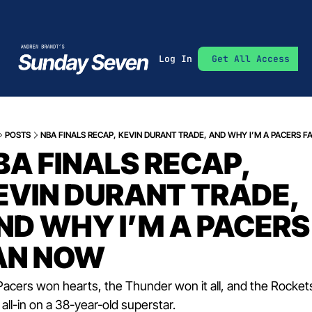
Log In
Get All Access
POSTS
NBA FINALS RECAP, KEVIN DURANT TRADE, AND WHY I’M A PACERS 
BA FINALS RECAP, 
EVIN DURANT TRADE, 
ND WHY I’M A PACERS 
AN NOW
acers won hearts, the Thunder won it all, and the Rockets 
all-in on a 38-year-old superstar.