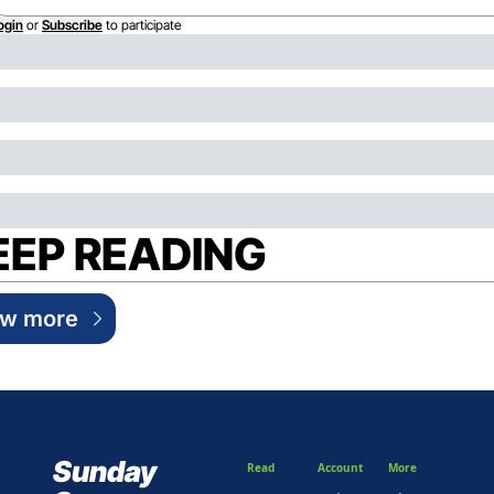
ogin
or
Subscribe
to participate
EEP READING
ew more
Sunday 
Read
Account
More