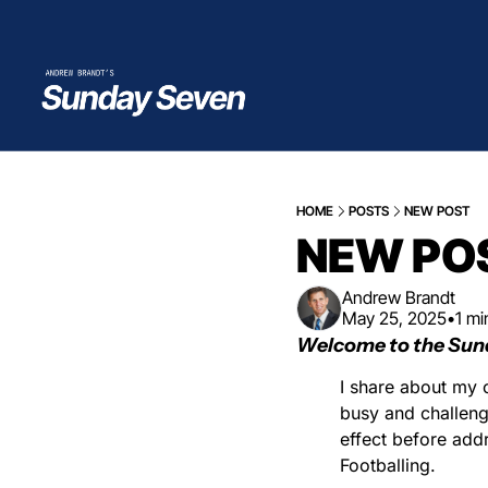
HOME
POSTS
NEW POST
NEW PO
Andrew Brandt
May 25, 2025
•
1 mi
Welcome to the Sun
I share about my c
busy and challenge
effect before add
Footballing.