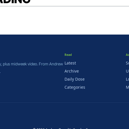
Read
A
Latest
S
y, plus midweek video. From Andrew 
Archive
U
.
Daily Dose
L
Categories
M