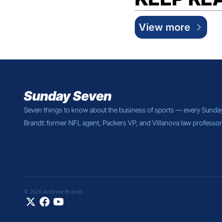
View more
Sunday Seven
Seven things to know about the business of sports — every Sunda
Brandt: former NFL agent, Packers VP, and Villanova law professor
© 2026 Andrew Brandt