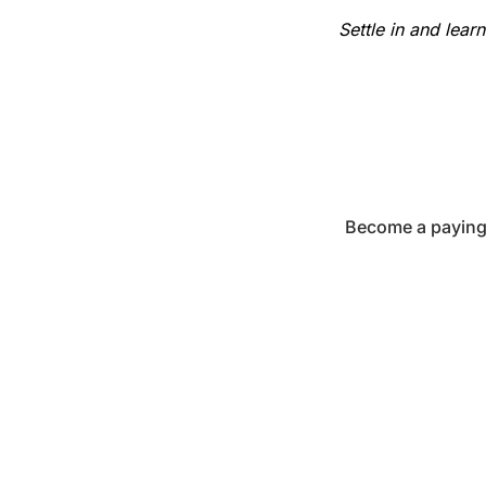
Settle in and lear
Become a paying 