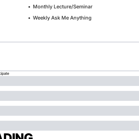
Monthly Lecture/Seminar
Weekly Ask Me Anything
cipate
ADING