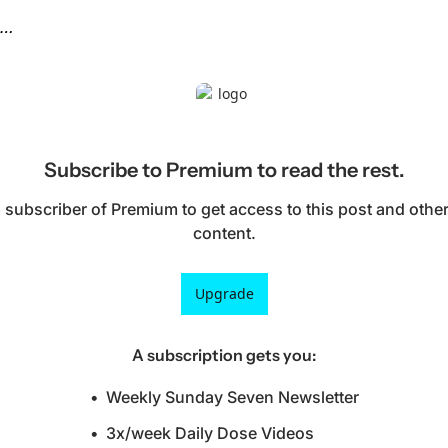
n…
Subscribe to Premium to read the rest.
subscriber of Premium to get access to this post and other
content.
Upgrade
A subscription gets you
:
Weekly Sunday Seven Newsletter
3x/week Daily Dose Videos