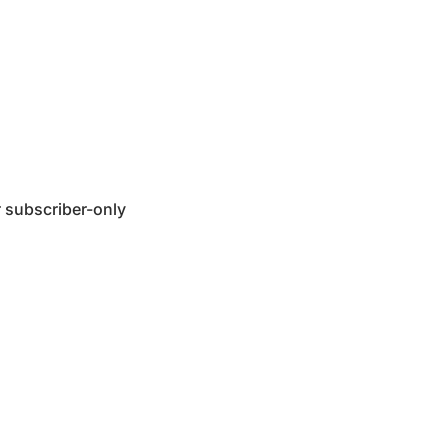
 subscriber-only 