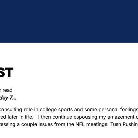
ST
n read
day 7…
onsulting role in college sports and some personal feelings
d later in life.
I then continue espousing my amazement of 
ressing a couple issues from the NFL meetings: Tush Pushin