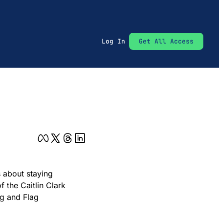
Log In
Get All Access
 about staying 
the Caitlin Clark 
g and Flag 