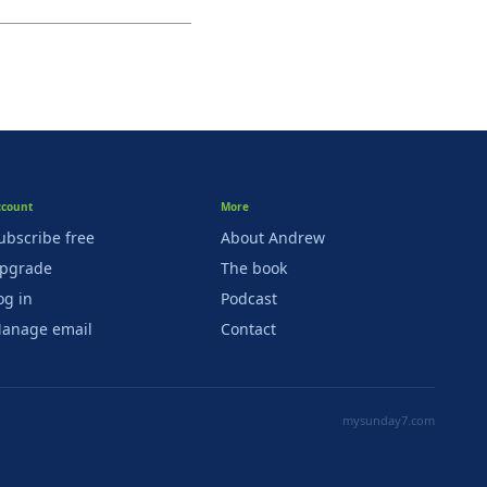
ccount
More
ubscribe free
About Andrew
pgrade
The book
og in
Podcast
anage email
Contact
mysunday7.com