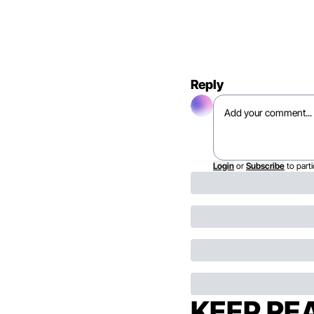
Reply
Login
or
Subscribe
to parti
KEEP RE