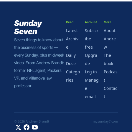
Sunday 
Read
Account
More
Seven
Latest
Subscr
About 
Archiv
ibe 
Andre
Seven things to know about 
e
free
w
the business of sports — 
every Sunday, plus midweek 
Daily 
Upgra
The 
video. From Andrew Brandt: 
Dose
de
book
former NFL agent, Packers 
Catego
Log in
Podcas
VP, and Villanova law 
ries
Manag
t
professor.
e 
Contac
email
t
© 2026 Andrew Brandt
mysunday7.com