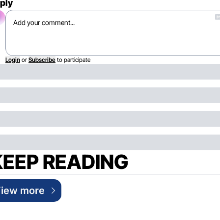
ply
Login
or
Subscribe
to participate
KEEP READING
iew more