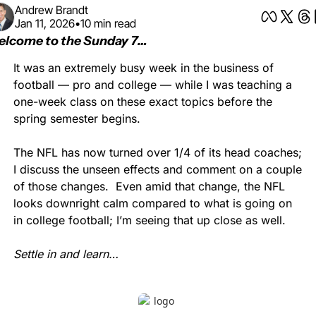
Andrew Brandt
Jan 11, 2026
•
10 min read
lcome to the Sunday 7…
It was an extremely busy week in the business of 
football — pro and college — while I was teaching a 
one-week class on these exact topics before the 
spring semester begins.
The NFL has now turned over 1/4 of its head coaches; 
I discuss the unseen effects and comment on a couple 
of those changes.  Even amid that change, the NFL 
looks downright calm compared to what is going on 
in college football; I’m seeing that up close as well.
Settle in and learn…