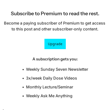
Subscribe to Premium to read the rest.
Become a paying subscriber of Premium to get access 
to this post and other subscriber-only content.
Upgrade
A subscription gets you
:
Weekly Sunday Seven Newsletter
3x/week Daily Dose Videos
Monthly Lecture/Seminar
Weekly Ask Me Anything