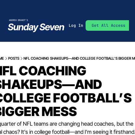
Log In
Get All Access
ME
POSTS
NFL COACHING SHAKEUPS—AND COLLEGE FOOTBALL’S BIGGER 
NFL COACHING 
SHAKEUPS—AND 
COLLEGE FOOTBALL’S 
BIGGER MESS
quarter of NFL teams are changing head coaches, but the 
al chaos? It's in college football—and I’m seeing it firsthand