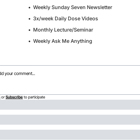
Weekly Sunday Seven Newsletter
3x/week Daily Dose Videos
Monthly Lecture/Seminar
Weekly Ask Me Anything
n
or
Subscribe
to participate