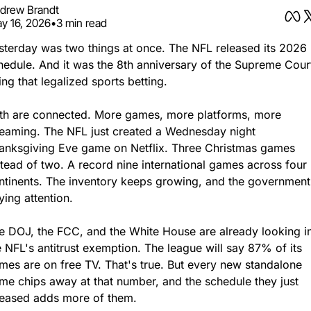
drew Brandt
y 16, 2026
•
3 min read
sterday was two things at once. The NFL released its 2026 
hedule. And it was the 8th anniversary of the Supreme Court
ling that legalized sports betting.
th are connected. More games, more platforms, more 
reaming. The NFL just created a Wednesday night 
anksgiving Eve game on Netflix. Three Christmas games 
stead of two. A record nine international games across four 
ntinents. The inventory keeps growing, and the government 
ying attention.
e DOJ, the FCC, and the White House are already looking in
e NFL's antitrust exemption. The league will say 87% of its 
mes are on free TV. That's true. But every new standalone 
me chips away at that number, and the schedule they just 
leased adds more of them.