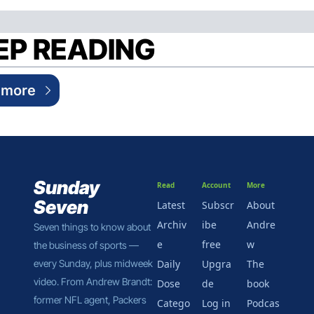
EP READING
 more
Sunday 
Read
Account
More
Seven
Latest
Subscr
About 
Archiv
ibe 
Andre
Seven things to know about 
e
free
w
the business of sports — 
every Sunday, plus midweek 
Daily 
Upgra
The 
video. From Andrew Brandt: 
Dose
de
book
former NFL agent, Packers 
Catego
Log in
Podcas