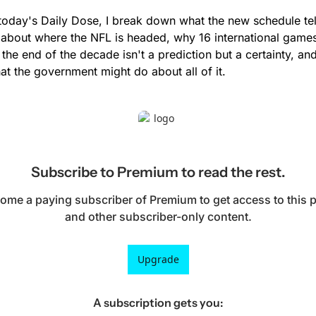
 today's Daily Dose, I break down what the new schedule tell
 about where the NFL is headed, why 16 international games
 the end of the decade isn't a prediction but a certainty, and
at the government might do about all of it.
Subscribe to Premium to read the rest.
ome a paying subscriber of Premium to get access to this p
and other subscriber-only content.
Upgrade
A subscription gets you
: