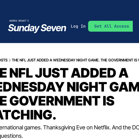
Log In
Get All Access
OSTS
THE NFL JUST ADDED A WEDNESDAY NIGHT GAME. THE GOVERNMENT IS
E NFL JUST ADDED A 
DNESDAY NIGHT GAME
E GOVERNMENT IS 
TCHING.
ternational games. Thanksgiving Eve on Netflix. And the DOJ
questions.