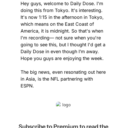
Hey guys, welcome to Daily Dose. I'm 
doing this from Tokyo. It's interesting. 
It's now 1:15 in the afternoon in Tokyo, 
which means on the East Coast of 
America, it is midnight. So that's when 
I'm recording— not sure when you're 
going to see this, but I thought I'd get a 
Daily Dose in even though I’m away. 
Hope you guys are enjoying the week.
The big news, even resonating out here 
in Asia, is the NFL partnering with 
ESPN.
Subscribe to Premium to read the 