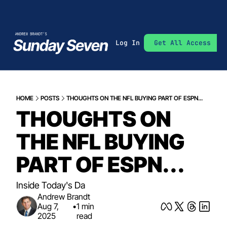
Log In
Get All Access
HOME
POSTS
THOUGHTS ON THE NFL BUYING PART OF ESPN...
THOUGHTS ON 
THE NFL BUYING 
PART OF ESPN...
Inside Today's Da
Andrew Brandt
Aug 7, 
•
1 min 
2025
read