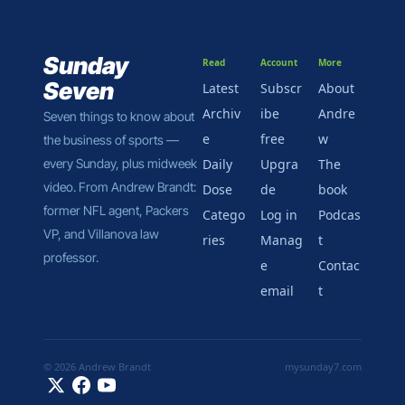
Sunday 
Read
Account
More
Seven
Latest
Subscr
About 
Archiv
ibe 
Andre
Seven things to know about 
e
free
w
the business of sports — 
every Sunday, plus midweek 
Daily 
Upgra
The 
video. From Andrew Brandt: 
Dose
de
book
former NFL agent, Packers 
Catego
Log in
Podcas
VP, and Villanova law 
ries
Manag
t
professor.
e 
Contac
email
t
© 2026 Andrew Brandt
mysunday7.com