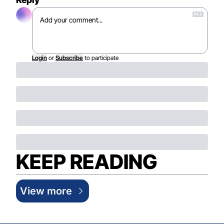
Login
or
Subscribe
to participate
KEEP READING
View more