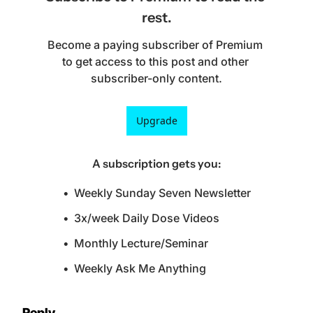
rest.
Become a paying subscriber of Premium 
to get access to this post and other 
subscriber-only content.
Upgrade
A subscription gets you
:
Weekly Sunday Seven Newsletter
3x/week Daily Dose Videos
Monthly Lecture/Seminar
Weekly Ask Me Anything
Reply