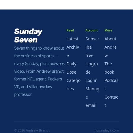
Sunday 
Read
Account
More
Seven
Latest
Subscr
About 
Archiv
ibe 
Andre
Seven things to know about 
e
free
w
the business of sports — 
every Sunday, plus midweek 
Daily 
Upgra
The 
video. From Andrew Brandt: 
Dose
de
book
former NFL agent, Packers 
Catego
Log in
Podcas
VP, and Villanova law 
ries
Manag
t
professor.
e 
Contac
email
t
© 2026 Andrew Brandt
mysunday7.com