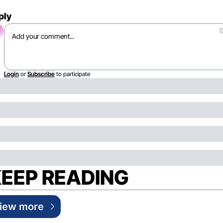
ply
Login
or
Subscribe
to participate
EEP READING
iew more