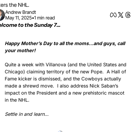
ters the NHL.
Andrew Brandt
May 11, 2025
•
1 min read
lcome to the Sunday 7… 
Happy Mother’s Day to all the moms…and guys, call 
your mother!
Quite a week with Villanova (and the United States and 
Chicago) claiming territory of the new Pope.
A Hall of 
Fame kicker is dismissed, and the Cowboys actually 
made a shrewd move.
I also address Nick Saban’s 
impact on the President and a new prehistoric mascot 
in the NHL.
Settle in and learn…