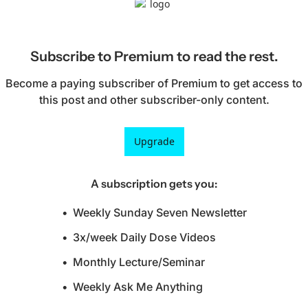
Subscribe to Premium to read the rest.
Become a paying subscriber of Premium to get access to 
this post and other subscriber-only content.
Upgrade
A subscription gets you
:
Weekly Sunday Seven Newsletter
3x/week Daily Dose Videos
Monthly Lecture/Seminar
Weekly Ask Me Anything