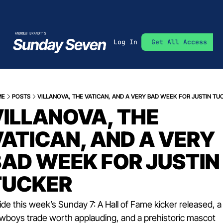
Log In
Get All Access
ME
POSTS
VILLANOVA, THE VATICAN, AND A VERY BAD WEEK FOR JUSTIN TU
ILLANOVA, THE 
ATICAN, AND A VERY 
AD WEEK FOR JUSTIN 
TUCKER
ide this week’s Sunday 7: A Hall of Fame kicker released, a 
wboys trade worth applauding, and a prehistoric mascot 