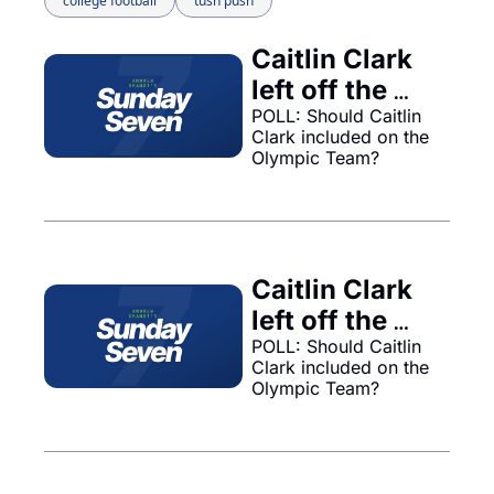
college football
tush push
Caitlin Clark 
left off the 
Olympic 
POLL: Should Caitlin 
Clark included on the 
team... 
Olympic Team?
Caitlin Clark 
left off the 
Olympic 
POLL: Should Caitlin 
Clark included on the 
team...
Olympic Team?