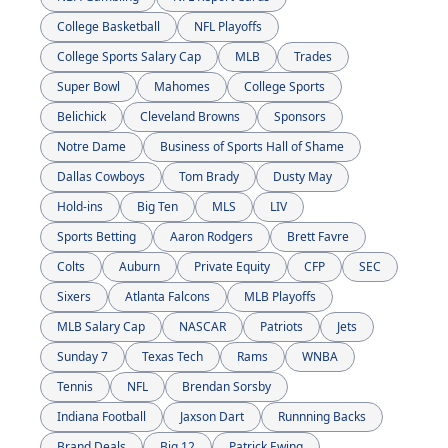
College Basketball
NFL Playoffs
College Sports Salary Cap
MLB
Trades
Super Bowl
Mahomes
College Sports
Belichick
Cleveland Browns
Sponsors
Notre Dame
Business of Sports Hall of Shame
Dallas Cowboys
Tom Brady
Dusty May
Hold-ins
Big Ten
MLS
LIV
Sports Betting
Aaron Rodgers
Brett Favre
Colts
Auburn
Private Equity
CFP
SEC
Sixers
Atlanta Falcons
MLB Playoffs
MLB Salary Cap
NASCAR
Patriots
Jets
Sunday 7
Texas Tech
Rams
WNBA
Tennis
NFL
Brendan Sorsby
Indiana Football
Jaxson Dart
Runnning Backs
Brand Deals
Big 12
Patrick Ewing