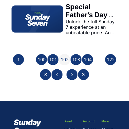
Special 
Father’s Day 
Offer: Rejoin 
Unlock the full Sunday 
7 experience at an 
Sunday 7 for 
unbeatable price. Act 
Just 
now!
$1.97/Month!
1
...
100
101
102
103
104
...
122
Sunday 
Read
Account
More