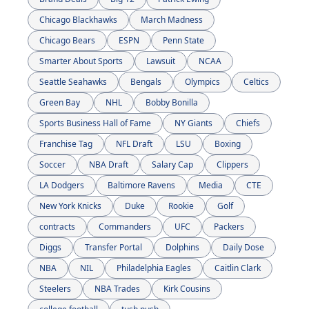
Chicago Blackhawks
March Madness
Chicago Bears
ESPN
Penn State
Smarter About Sports
Lawsuit
NCAA
Seattle Seahawks
Bengals
Olympics
Celtics
Green Bay 
NHL
Bobby Bonilla
Sports Business Hall of Fame
NY Giants
Chiefs
Franchise Tag
NFL Draft
LSU
Boxing
Soccer
NBA Draft
Salary Cap
Clippers
LA Dodgers
Baltimore Ravens
Media
CTE
New York Knicks
Duke
Rookie
Golf
contracts
Commanders
UFC
Packers
Diggs
Transfer Portal
Dolphins
Daily Dose
NBA
NIL
Philadelphia Eagles
Caitlin Clark
Steelers
NBA Trades
Kirk Cousins