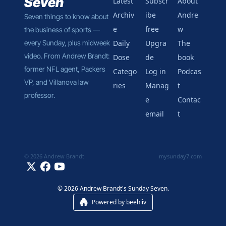
Seven
Latest
Subscr
About 
Archiv
ibe 
Andre
Seven things to know about 
e
free
w
the business of sports — 
every Sunday, plus midweek 
Daily 
Upgra
The 
video. From Andrew Brandt: 
Dose
de
book
former NFL agent, Packers 
Catego
Log in
Podcas
VP, and Villanova law 
ries
Manag
t
professor.
e 
Contac
email
t
© 2026 Andrew Brandt
mysunday7.com
© 2026 Andrew Brandt's Sunday Seven.
Powered by beehiiv