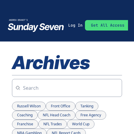
Log In
Get All Access
Archives
Russell Wilson
Front Office
Tanking
Coaching
NFL Head Coach
Free Agency
Franchise
NFL Trades
World Cup
NBA Gambling
NFL Report Cards