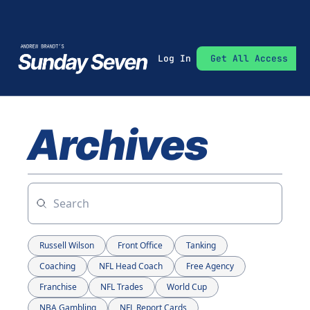
Log In
Get All Access
Archives
Russell Wilson
Front Office
Tanking
Coaching
NFL Head Coach
Free Agency
Franchise
NFL Trades
World Cup
NBA Gambling
NFL Report Cards