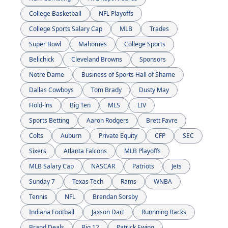
College Basketball
NFL Playoffs
College Sports Salary Cap
MLB
Trades
Super Bowl
Mahomes
College Sports
Belichick
Cleveland Browns
Sponsors
Notre Dame
Business of Sports Hall of Shame
Dallas Cowboys
Tom Brady
Dusty May
Hold-ins
Big Ten
MLS
LIV
Sports Betting
Aaron Rodgers
Brett Favre
Colts
Auburn
Private Equity
CFP
SEC
Sixers
Atlanta Falcons
MLB Playoffs
MLB Salary Cap
NASCAR
Patriots
Jets
Sunday 7
Texas Tech
Rams
WNBA
Tennis
NFL
Brendan Sorsby
Indiana Football
Jaxson Dart
Runnning Backs
Brand Deals
Big 12
Patrick Ewing