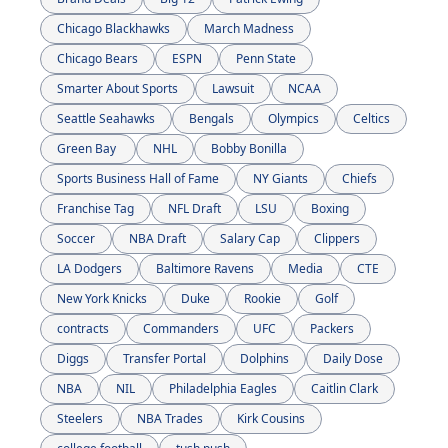
Chicago Blackhawks
March Madness
Chicago Bears
ESPN
Penn State
Smarter About Sports
Lawsuit
NCAA
Seattle Seahawks
Bengals
Olympics
Celtics
Green Bay 
NHL
Bobby Bonilla
Sports Business Hall of Fame
NY Giants
Chiefs
Franchise Tag
NFL Draft
LSU
Boxing
Soccer
NBA Draft
Salary Cap
Clippers
LA Dodgers
Baltimore Ravens
Media
CTE
New York Knicks
Duke
Rookie
Golf
contracts
Commanders
UFC
Packers
Diggs
Transfer Portal
Dolphins
Daily Dose
NBA
NIL
Philadelphia Eagles
Caitlin Clark
Steelers
NBA Trades
Kirk Cousins