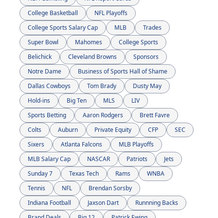
College Basketball
NFL Playoffs
College Sports Salary Cap
MLB
Trades
Super Bowl
Mahomes
College Sports
Belichick
Cleveland Browns
Sponsors
Notre Dame
Business of Sports Hall of Shame
Dallas Cowboys
Tom Brady
Dusty May
Hold-ins
Big Ten
MLS
LIV
Sports Betting
Aaron Rodgers
Brett Favre
Colts
Auburn
Private Equity
CFP
SEC
Sixers
Atlanta Falcons
MLB Playoffs
MLB Salary Cap
NASCAR
Patriots
Jets
Sunday 7
Texas Tech
Rams
WNBA
Tennis
NFL
Brendan Sorsby
Indiana Football
Jaxson Dart
Runnning Backs
Brand Deals
Big 12
Patrick Ewing