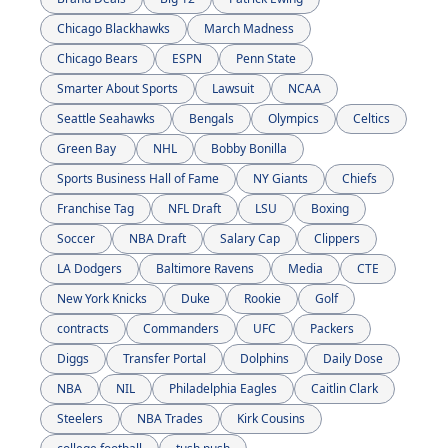
Chicago Blackhawks
March Madness
Chicago Bears
ESPN
Penn State
Smarter About Sports
Lawsuit
NCAA
Seattle Seahawks
Bengals
Olympics
Celtics
Green Bay 
NHL
Bobby Bonilla
Sports Business Hall of Fame
NY Giants
Chiefs
Franchise Tag
NFL Draft
LSU
Boxing
Soccer
NBA Draft
Salary Cap
Clippers
LA Dodgers
Baltimore Ravens
Media
CTE
New York Knicks
Duke
Rookie
Golf
contracts
Commanders
UFC
Packers
Diggs
Transfer Portal
Dolphins
Daily Dose
NBA
NIL
Philadelphia Eagles
Caitlin Clark
Steelers
NBA Trades
Kirk Cousins