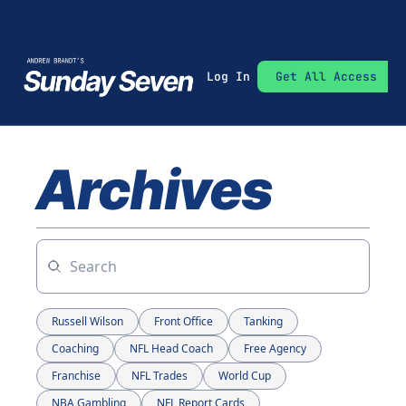
Log In
Get All Access
Archives
Russell Wilson
Front Office
Tanking
Coaching
NFL Head Coach
Free Agency
Franchise
NFL Trades
World Cup
NBA Gambling
NFL Report Cards