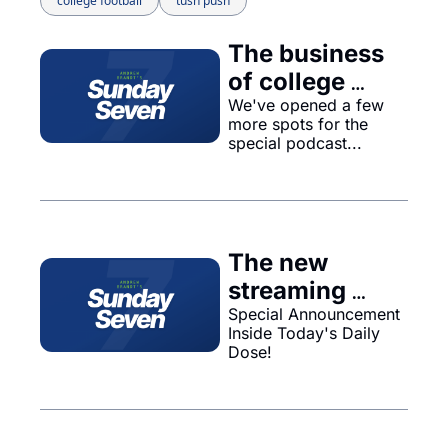
college football
tush push
The business 
of college 
sports gets 
We've opened a few 
more spots for the 
even bigger...
special podcast...
The new 
streaming 
service Venu 
Special Announcement 
Inside Today's Daily 
is on hold, and 
Dose!
probably will 
never 
happen..