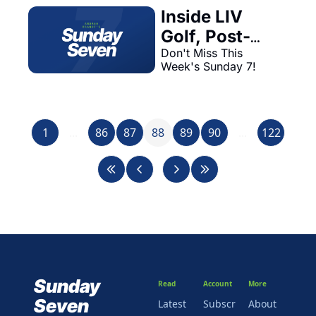
Inside LIV 
Golf, Post-
Olympic Legal 
Don't Miss This 
Week's Sunday 7!
Drama, & NFL 
Trade 
Concerns—
1
...
86
87
88
Plus, Aiyuk 
89
90
...
122
'Hold-In' 
Explained
Sunday 
Read
Account
More
Seven
Latest
Subscr
About 