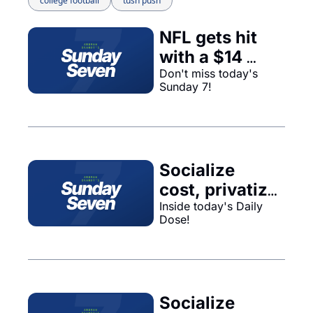
college football
tush push
NFL gets hit 
with a $14 
billion 
Don't miss today's 
Sunday 7!
judgement, 
Packers 
choose their 
new leader, 
Socialize 
NBA Draft, 
cost, privatize 
and more...
Inside today's Daily 
profit... 
Dose!
Socialize 