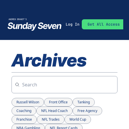
Log In
Get All Access
Archives
Russell Wilson
Front Office
Tanking
Coaching
NFL Head Coach
Free Agency
Franchise
NFL Trades
World Cup
NBA Gambling
NFL Report Cards