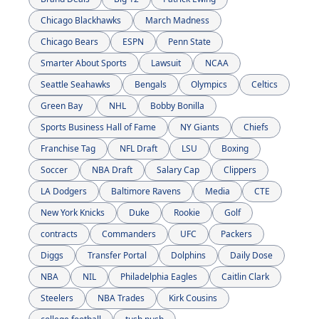
Chicago Blackhawks
March Madness
Chicago Bears
ESPN
Penn State
Smarter About Sports
Lawsuit
NCAA
Seattle Seahawks
Bengals
Olympics
Celtics
Green Bay 
NHL
Bobby Bonilla
Sports Business Hall of Fame
NY Giants
Chiefs
Franchise Tag
NFL Draft
LSU
Boxing
Soccer
NBA Draft
Salary Cap
Clippers
LA Dodgers
Baltimore Ravens
Media
CTE
New York Knicks
Duke
Rookie
Golf
contracts
Commanders
UFC
Packers
Diggs
Transfer Portal
Dolphins
Daily Dose
NBA
NIL
Philadelphia Eagles
Caitlin Clark
Steelers
NBA Trades
Kirk Cousins