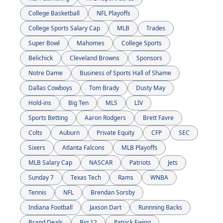
College Basketball
NFL Playoffs
College Sports Salary Cap
MLB
Trades
Super Bowl
Mahomes
College Sports
Belichick
Cleveland Browns
Sponsors
Notre Dame
Business of Sports Hall of Shame
Dallas Cowboys
Tom Brady
Dusty May
Hold-ins
Big Ten
MLS
LIV
Sports Betting
Aaron Rodgers
Brett Favre
Colts
Auburn
Private Equity
CFP
SEC
Sixers
Atlanta Falcons
MLB Playoffs
MLB Salary Cap
NASCAR
Patriots
Jets
Sunday 7
Texas Tech
Rams
WNBA
Tennis
NFL
Brendan Sorsby
Indiana Football
Jaxson Dart
Runnning Backs
Brand Deals
Big 12
Patrick Ewing