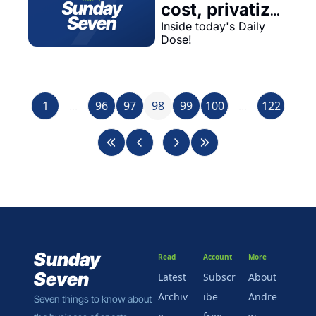
cost, privatize 
profit...
Inside today's Daily 
Dose!
1
...
96
97
98
99
100
...
122
Sunday 
Read
Account
More
Seven
Latest
Subscr
About 
Archiv
ibe 
Andre
Seven things to know about 