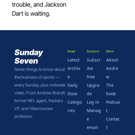
trouble, and Jackson 
Dart is waiting.
Sunday 
Read
Account
More
Seven
Latest
Subscr
About 
Archiv
ibe 
Andre
Seven things to know about 
e
free
w
the business of sports — 
every Sunday, plus midweek 
Daily 
Upgra
The 
video. From Andrew Brandt: 
Dose
de
book
former NFL agent, Packers 
Catego
Log in
Podcas
VP, and Villanova law 
ries
Manag
t
professor.
e 
Contac
email
t