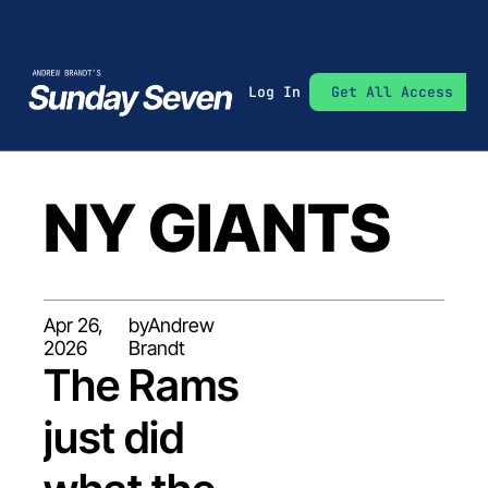
Log In
Get All Access
NY GIANTS
Apr 26, 
by
Andrew 
2026
Brandt
The Rams 
just did 