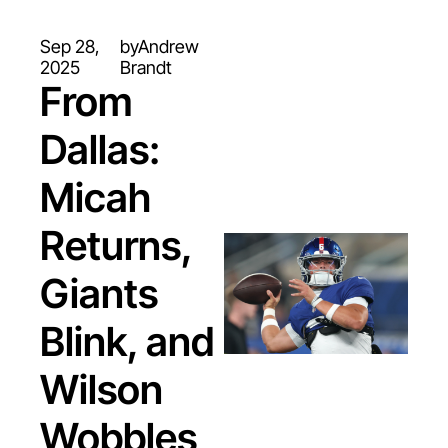
Sep 28, 
by
Andrew 
2025
Brandt
From 
Dallas: 
Micah 
Returns, 
Giants 
Blink, and 
Wilson 
Wobbles