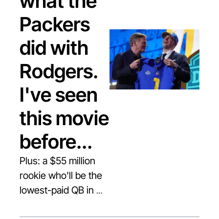
what the 
Packers 
did with 
Rodgers. 
I've seen 
this movie 
before...
Plus: a $55 million 
rookie who'll be the 
lowest-paid QB in 
the league.