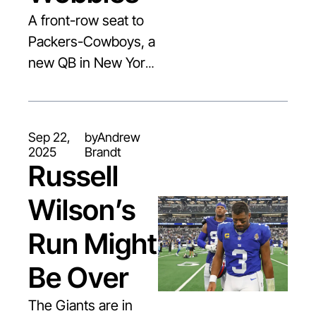
A front-row seat to 
Packers-Cowboys, a 
new QB in New York, 
and continued fallout 
from football’s most 
difficult diagnosis.
Sep 22, 
by
Andrew 
2025
Brandt
Russell 
Wilson’s 
Run Might 
Be Over
The Giants are in 