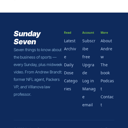
week for the NCAA 
in court, there’s 
plenty to unpack.
Sunday 
Read
Account
More
Seven
Latest
Subscr
About 
Archiv
ibe 
Andre
Seven things to know about 
e
free
w
the business of sports — 
every Sunday, plus midweek 
Daily 
Upgra
The 
video. From Andrew Brandt: 
Dose
de
book
former NFL agent, Packers 
Catego
Log in
Podcas
VP, and Villanova law 
ries
Manag
t
professor.
e 
Contac
email
t