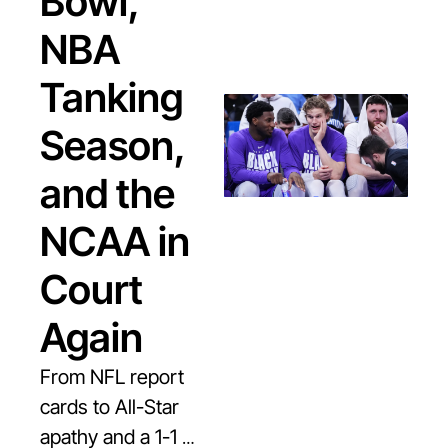
Bowl, 
NBA 
Tanking 
Season, 
and the 
NCAA in 
Court 
Again
From NFL report 
cards to All-Star 
apathy and a 1-1 