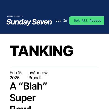
Log In
Get All Access
TANKING
Feb 15, 
by
Andrew 
2026
Brandt
A “Blah” 
Super 