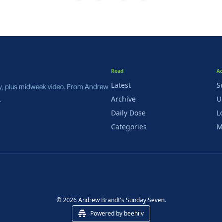
Read
A
Latest
S
y, plus midweek video. From Andrew 
Archive
U
.
Daily Dose
L
Categories
M
© 2026 Andrew Brandt's Sunday Seven.
Powered by beehiiv