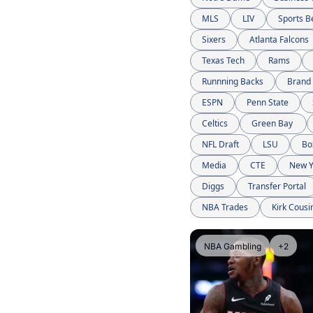
MLS
LIV
Sports B
Sixers
Atlanta Falcons
Texas Tech
Rams
Runnning Backs
Brand
ESPN
Penn State
Celtics
Green Bay 
NFL Draft
LSU
Bo
Media
CTE
New Y
Diggs
Transfer Portal
NBA Trades
Kirk Cousi
NBA Gambling
+2