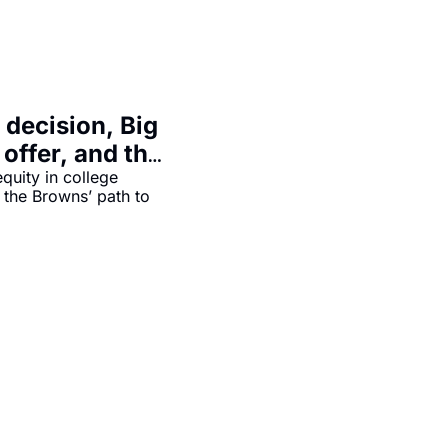
decision, Big 
 offer, and the 
out
quity in college 
 the Browns’ path to 