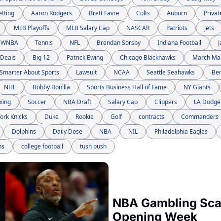
etting
Aaron Rodgers
Brett Favre
Colts
Auburn
Privat
MLB Playoffs
MLB Salary Cap
NASCAR
Patriots
Jets
WNBA
Tennis
NFL
Brendan Sorsby
Indiana Football
J
 Deals
Big 12
Patrick Ewing
Chicago Blackhawks
March Ma
Smarter About Sports
Lawsuit
NCAA
Seattle Seahawks
Be
NHL
Bobby Bonilla
Sports Business Hall of Fame
NY Giants
xing
Soccer
NBA Draft
Salary Cap
Clippers
LA Dodge
ork Knicks
Duke
Rookie
Golf
contracts
Commanders
Dolphins
Daily Dose
NBA
NIL
Philadelphia Eagles
ns
college football
tush push
NBA Gambling Scan
Opening Week