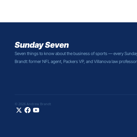
Sunday Seven
Seven things to know about the business of sports — every Sunda
Brandt: former NFL agent, Packers VP, and Villanova law professor
© 2026 Andrew Brandt