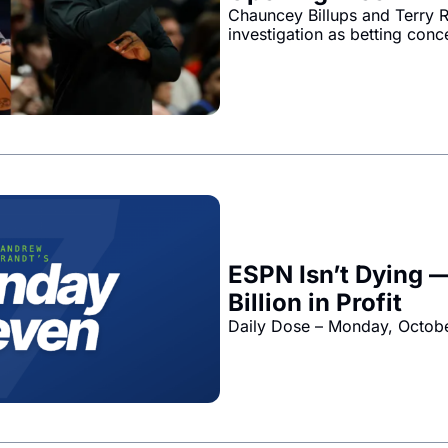
Chauncey Billups and Terry R
investigation as betting conc
ESPN Isn’t Dying —
Billion in Profit
Daily Dose – Monday, Octob