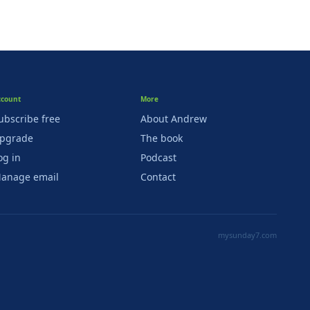
ccount
More
ubscribe free
About Andrew
pgrade
The book
og in
Podcast
anage email
Contact
mysunday7.com