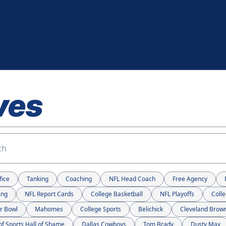
ves
fice
Tanking
Coaching
NFL Head Coach
Free Agency
ing
NFL Report Cards
College Basketball
NFL Playoffs
Colle
r Bowl
Mahomes
College Sports
Belichick
Cleveland Brow
of Sports Hall of Shame
Dallas Cowboys
Tom Brady
Dusty May