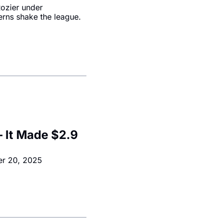
ozier under 
erns shake the league.
 It Made $2.9 
er 20, 2025