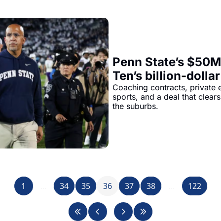
Penn State’s $50M 
Ten’s billion-dollar
Browns’ quiet pay
Coaching contracts, private e
sports, and a deal that clears
the suburbs.
1
...
34
35
36
37
38
...
122