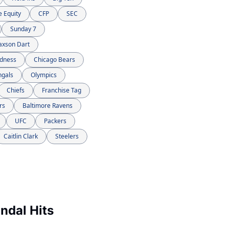
e Equity
CFP
SEC
Sunday 7
axson Dart
dness
Chicago Bears
ngals
Olympics
Chiefs
Franchise Tag
rs
Baltimore Ravens
UFC
Packers
Caitlin Clark
Steelers
dal Hits 