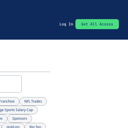
Log In
Get All Access
Franchise
NFL Trades
ge Sports Salary Cap
ns
Sponsors
Hold-ins
Big Ten