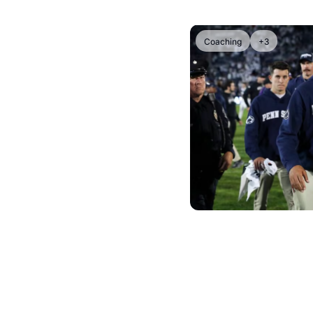
Coaching
+3