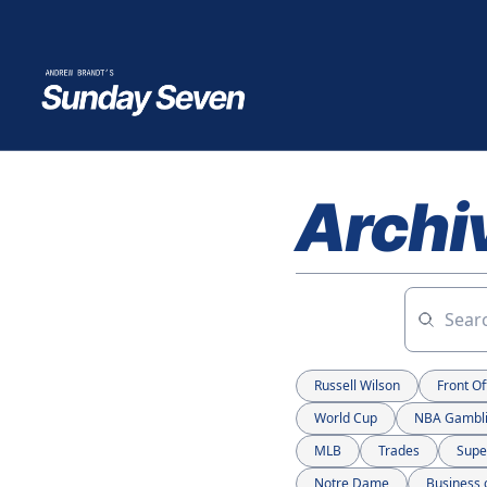
Archi
Russell Wilson
Front Of
World Cup
NBA Gambl
MLB
Trades
Supe
Notre Dame
Business 