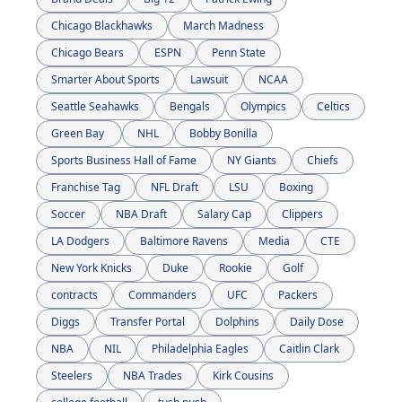
Chicago Blackhawks
March Madness
Chicago Bears
ESPN
Penn State
Smarter About Sports
Lawsuit
NCAA
Seattle Seahawks
Bengals
Olympics
Celtics
Green Bay 
NHL
Bobby Bonilla
Sports Business Hall of Fame
NY Giants
Chiefs
Franchise Tag
NFL Draft
LSU
Boxing
Soccer
NBA Draft
Salary Cap
Clippers
LA Dodgers
Baltimore Ravens
Media
CTE
New York Knicks
Duke
Rookie
Golf
contracts
Commanders
UFC
Packers
Diggs
Transfer Portal
Dolphins
Daily Dose
NBA
NIL
Philadelphia Eagles
Caitlin Clark
Steelers
NBA Trades
Kirk Cousins