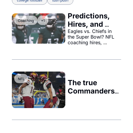
college football
tush push
Predictions, 
Coaching
+1
Hires, and 
Championship 
Eagles vs. Chiefs in 
the Super Bowl? NFL 
Insights
coaching hires, 
Commanders' 
changes, Ohio State's 
$20M roster, and the 
Dodgers' front office 
genius—don’t miss it!
NFL
The true 
Commanders 
in chief in 
Washington...