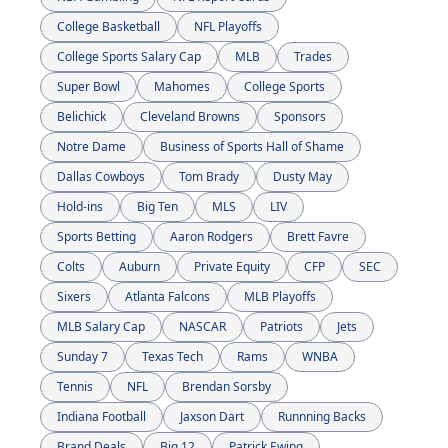
College Basketball
NFL Playoffs
College Sports Salary Cap
MLB
Trades
Super Bowl
Mahomes
College Sports
Belichick
Cleveland Browns
Sponsors
Notre Dame
Business of Sports Hall of Shame
Dallas Cowboys
Tom Brady
Dusty May
Hold-ins
Big Ten
MLS
LIV
Sports Betting
Aaron Rodgers
Brett Favre
Colts
Auburn
Private Equity
CFP
SEC
Sixers
Atlanta Falcons
MLB Playoffs
MLB Salary Cap
NASCAR
Patriots
Jets
Sunday 7
Texas Tech
Rams
WNBA
Tennis
NFL
Brendan Sorsby
Indiana Football
Jaxson Dart
Runnning Backs
Brand Deals
Big 12
Patrick Ewing