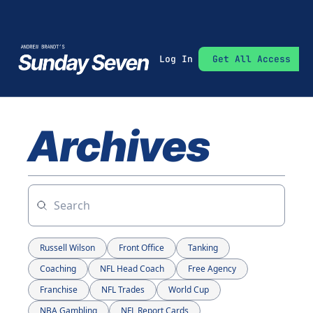
Log In
Get All Access
Archives
Russell Wilson
Front Office
Tanking
Coaching
NFL Head Coach
Free Agency
Franchise
NFL Trades
World Cup
NBA Gambling
NFL Report Cards