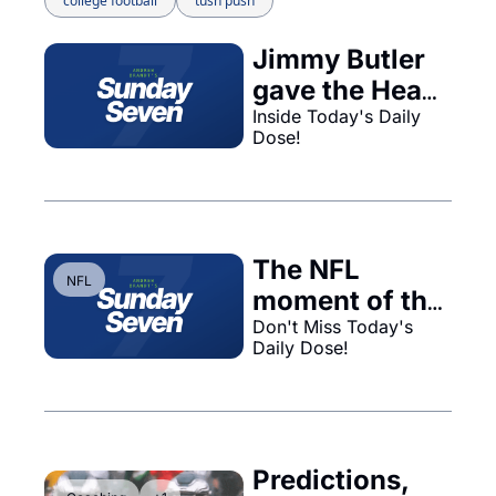
college football
tush push
Jimmy Butler 
gave the Heat 
no ability to 
Inside Today's Daily 
Dose!
trade him...
The NFL 
NFL
moment of the 
year, with no 
Don't Miss Today's 
Daily Dose!
technology...
Predictions, 