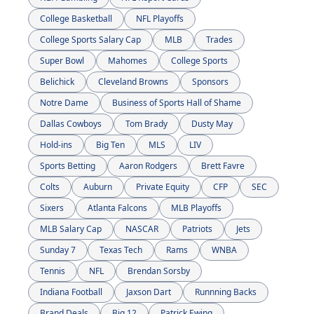
College Basketball
NFL Playoffs
College Sports Salary Cap
MLB
Trades
Super Bowl
Mahomes
College Sports
Belichick
Cleveland Browns
Sponsors
Notre Dame
Business of Sports Hall of Shame
Dallas Cowboys
Tom Brady
Dusty May
Hold-ins
Big Ten
MLS
LIV
Sports Betting
Aaron Rodgers
Brett Favre
Colts
Auburn
Private Equity
CFP
SEC
Sixers
Atlanta Falcons
MLB Playoffs
MLB Salary Cap
NASCAR
Patriots
Jets
Sunday 7
Texas Tech
Rams
WNBA
Tennis
NFL
Brendan Sorsby
Indiana Football
Jaxson Dart
Runnning Backs
Brand Deals
Big 12
Patrick Ewing