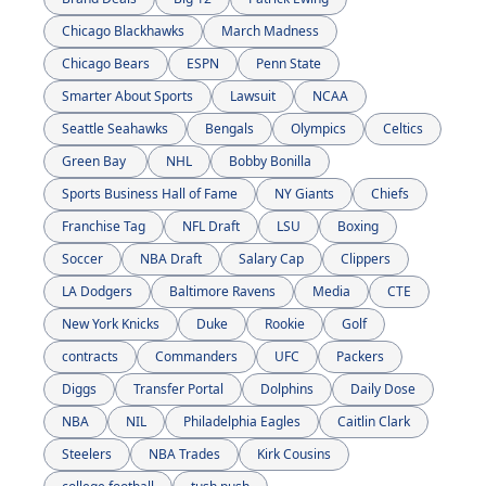
Chicago Blackhawks
March Madness
Chicago Bears
ESPN
Penn State
Smarter About Sports
Lawsuit
NCAA
Seattle Seahawks
Bengals
Olympics
Celtics
Green Bay 
NHL
Bobby Bonilla
Sports Business Hall of Fame
NY Giants
Chiefs
Franchise Tag
NFL Draft
LSU
Boxing
Soccer
NBA Draft
Salary Cap
Clippers
LA Dodgers
Baltimore Ravens
Media
CTE
New York Knicks
Duke
Rookie
Golf
contracts
Commanders
UFC
Packers
Diggs
Transfer Portal
Dolphins
Daily Dose
NBA
NIL
Philadelphia Eagles
Caitlin Clark
Steelers
NBA Trades
Kirk Cousins