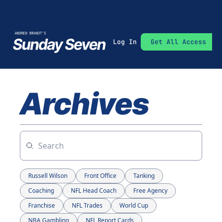
Log In
Get All Access
Archives
Russell Wilson
Front Office
Tanking
Coaching
NFL Head Coach
Free Agency
Franchise
NFL Trades
World Cup
NBA Gambling
NFL Report Cards