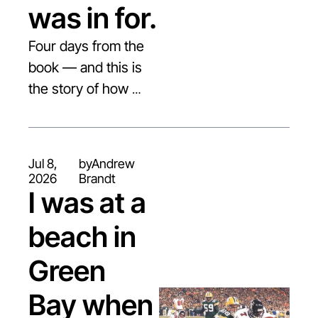
was in for.
Four days from the 
book — and this is 
the story of how 
Matt Hasselbeck 
went from "not 
draftable" to the NFL.
Jul 8, 
by
Andrew 
2026
Brandt
I was at a 
beach in 
Green 
Bay when 