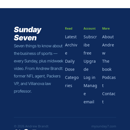
eight days.
Sunday 
Read
Account
More
Seven
Latest
Subscr
About 
Archiv
ibe 
Andre
Seven things to know about 
e
free
w
the business of sports — 
every Sunday, plus midweek 
Daily 
Upgra
The 
video. From Andrew Brandt: 
Dose
de
book
former NFL agent, Packers 
Catego
Log in
Podcas
VP, and Villanova law 
ries
Manag
t
professor.
e 
Contac
email
t
© 2026 Andrew Brandt
mysunday7.com