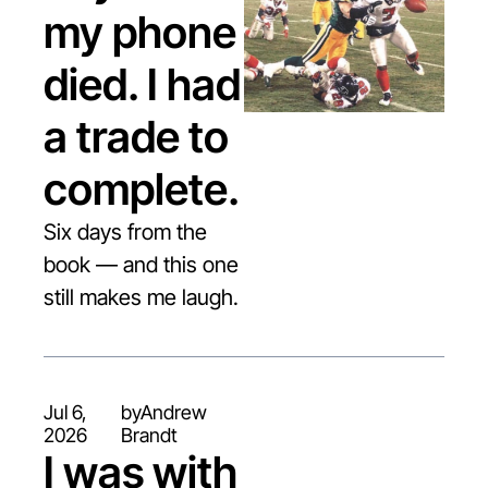
my phone 
died. I had 
a trade to 
complete.
Six days from the 
book — and this one 
still makes me laugh.
Jul 6, 
by
Andrew 
2026
Brandt
I was with 