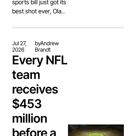
sports bill just got its 
best shot ever, Olave 
breaks $30M, and 
two running backs 
are doing hold-ins at 
Jul 27, 
by
Andrew 
camp
2026
Brandt
Every NFL 
team 
receives 
$453 
million 
before a 