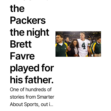
the 
Packers 
the night 
Brett 
Favre 
played for 
his father.
One of hundreds of 
stories from Smarter 
About Sports, out in 