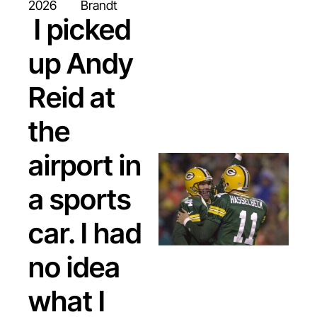
paying attention to.
2026
Brandt
 I picked 
up Andy 
Reid at 
the 
airport in 
a sports 
car. I had 
no idea 
what I 