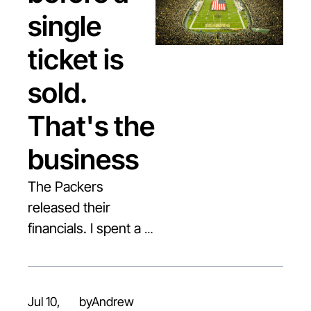
single 
ticket is 
sold. 
That's the 
business
The Packers 
released their 
financials. I spent a 
decade there. Here's 
the number 
everyone should be 
Jul 10, 
by
Andrew 