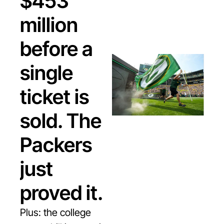
$453 
million 
before a 
single 
ticket is 
sold. The 
Packers 
just 
proved it.
Plus: the college 