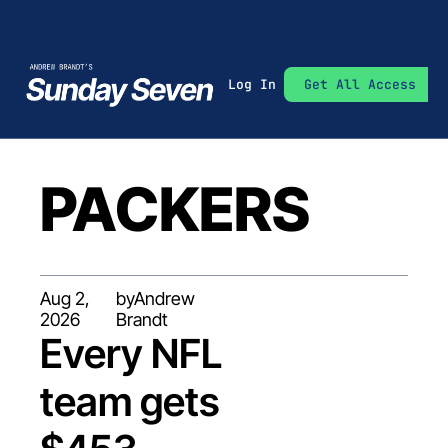
Log In
Get All Access
PACKERS
Aug 2, 
by
Andrew 
2026
Brandt
Every NFL 
team gets 